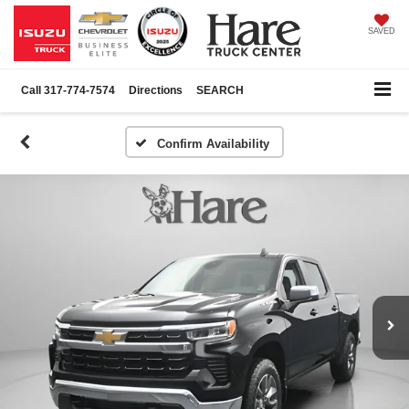
SAVED
Call
317-774-7574
Directions
SEARCH
Confirm Availability