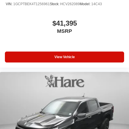
VIN:
1GCPTBEK4T1256961
Stock:
HCV262089
Model:
14C43
$41,395
MSRP
View Vehicle