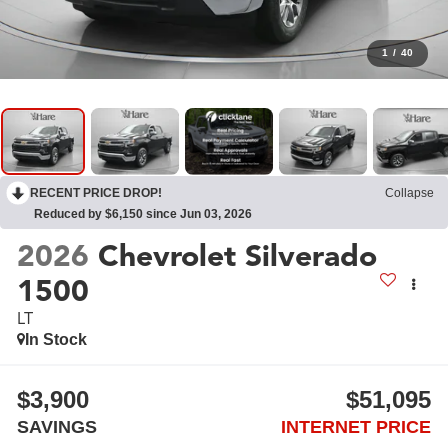
1
/
40
RECENT PRICE DROP!
Collapse
Reduced by $6,150 since Jun 03, 2026
2026
Chevrolet Silverado
1500
LT
In Stock
$3,900
$51,095
SAVINGS
INTERNET PRICE