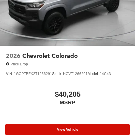
2026
Chevrolet Colorado
Price Drop
VIN:
1GCPTBEK2T1266291
Stock:
HCVT1266291
Model:
14C43
$40,205
MSRP
View Vehicle