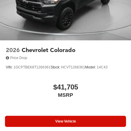
2026
Chevrolet Colorado
Price Drop
VIN:
1GCPTBEK8T1266361
Stock:
HCVT1266361
Model:
14C43
$41,705
MSRP
View Vehicle