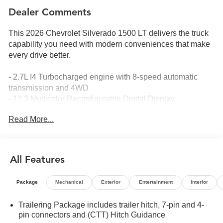
Dealer Comments
This 2026 Chevrolet Silverado 1500 LT delivers the truck
capability you need with modern conveniences that make
every drive better.
- 2.7L I4 Turbocharged engine with 8-speed automatic
transmission and 4WD
- 12.3 Multicolor Reconfigurable Digital Display
- Apple CarPlay and Android Auto compatibility
Read More...
- Chevrolet Infotainment 3 Premium System with SiriusXM
360L
- Automatic Emergency Braking and Lane Keep Assist
with Lane Departure Warning
All Features
- Heated steering wheel and heated front seats
- Dual-zone automatic climate control
Package
Mechanical
Exterior
Entertainment
Interior
- HD rear vision camera
- 10-way power driver seat with lumbar support
Trailering Package includes trailer hitch, 7-pin and 4-
- Alloy wheels with integrated trailer brake controller
pin connectors and (CTT) Hitch Guidance
- Remote vehicle starter system