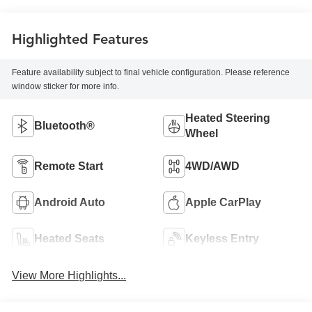
Highlighted Features
Feature availability subject to final vehicle configuration. Please reference
window sticker for more info.
Heated Steering
Bluetooth®
Wheel
Remote Start
4WD/AWD
Android Auto
Apple CarPlay
Heated Seats
Keyless Entry
View More Highlights...