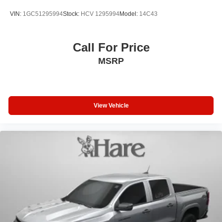
VIN:
1GC51295994
Stock:
HCV 1295994
Model:
14C43
Call For Price
MSRP
View Vehicle