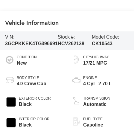
Vehicle Information
VIN:
Stock #:
Model Code:
3GCPKKEK4TG396691
HCV262138
CK10543
CONDITION
CITY/HIGHWAY
New
17/21 MPG
BODY STYLE
ENGINE
4D Crew Cab
4 Cyl - 2.70 L
EXTERIOR COLOR
TRANSMISSION
Black
Automatic
INTERIOR COLOR
FUEL TYPE
Black
Gasoline