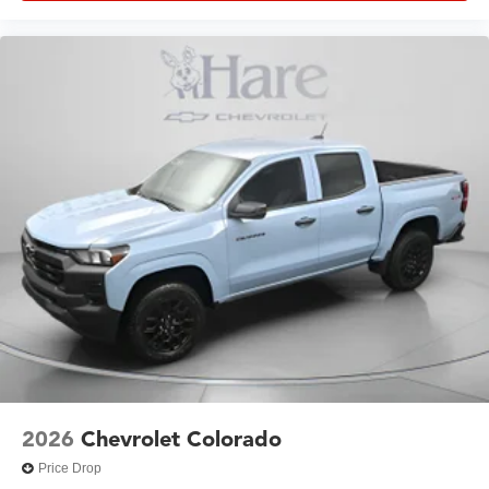
2026
Chevrolet Colorado
Price Drop