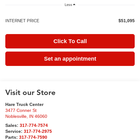
Less
$51,095
INTERNET PRICE
Click To Call
Set an appointment
Visit our Store
Hare Truck Center
3477 Conner St
Noblesville
,
IN
46060
Sales:
317-774-7574
Service:
317-774-2975
Parts:
317-774-7590