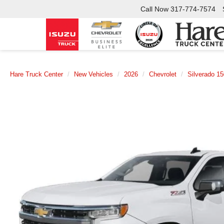
Call Now
317-774-7574
Hare Truck Center
New Vehicles
2026
Chevrolet
Silverado 1