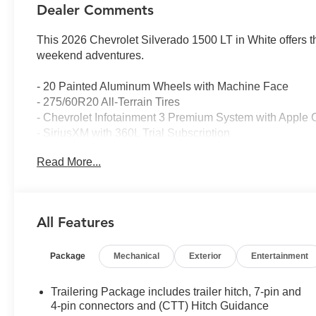
Dealer Comments
This 2026 Chevrolet Silverado 1500 LT in White offers t
weekend adventures.
- 20 Painted Aluminum Wheels with Machine Face
- 275/60R20 All-Terrain Tires
- Chevrolet Infotainment 3 Premium System with Apple 
- SiriusXM with 360L Trial Subscription
- Dual-Zone Automatic Climate Control
Read More...
- Heated Driver and Front Outboard Passenger Seats
- Heated Steering Wheel
- 12.3 Multicolor Reconfigurable Digital Display
- Automatic Emergency Braking with Forward Collision 
All Features
- Remote Vehicle Starter System with Keyless Open and
- HD Rear Vision Camera with Hitch Guidance
Package
Mechanical
Exterior
Entertainment
- Integrated Trailer Brake Controller
- 10-Way Power Driver Seat with Lumbar Support
- 40/20/40 Front Split-Bench Seat
Trailering Package includes trailer hitch, 7-pin and
- 4-Wheel Disc Brakes with Electronic Stability Control
4-pin connectors and (CTT) Hitch Guidance