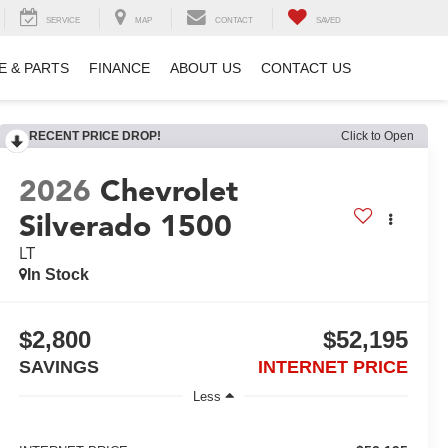
SERVICE
MAP
CONTACT
SAVED
E & PARTS
FINANCE
ABOUT US
CONTACT US
RECENT PRICE DROP!
Click to Open
2026
Chevrolet
Silverado 1500
LT
In Stock
$2,800
$52,195
SAVINGS
INTERNET PRICE
Less