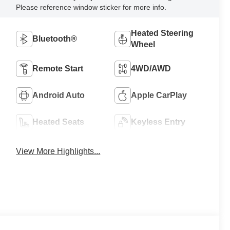
Please reference window sticker for more info.
Heated Steering
Bluetooth®
Wheel
Remote Start
4WD/AWD
Android Auto
Apple CarPlay
Heated Seats
Keyless Entry
View More Highlights...