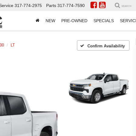
Service
317-774-2975
Parts
317-774-7590
SEARCH
NEW
PRE-OWNED
SPECIALS
SERVIC
500
LT
Confirm Availability