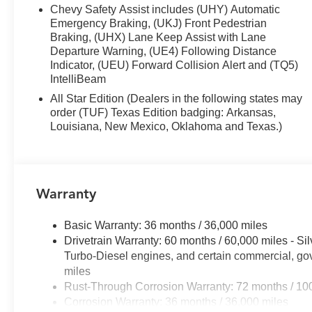
Chevy Safety Assist includes (UHY) Automatic
The 2.7L EcoTec Turbocharged engine pairs efficiency w
Emergency Braking, (UKJ) Front Pedestrian
17 city and 21 highway MPG. The 8-speed automatic tra
Braking, (UHX) Lane Keep Assist with Lane
conditions with confidence. Pair this with the High Ca
Departure Warning, (UE4) Following Distance
you have a truck ready for serious work.
Indicator, (UEU) Forward Collision Alert and (TQ5)
IntelliBeam
Inside, the LT trim provides genuine comfort and conv
All Star Edition (Dealers in the following states may
keeps you connected with smartphone integration, satellit
order (TUF) Texas Edition badging: Arkansas,
to both rows, while heated front seats and a heated ste
Louisiana, New Mexico, Oklahoma and Texas.)
driver seat with lumbar adjustment supports long drives.
Safety features demonstrate Chevrolet's commitment to 
Braking, Forward Pedestrian Braking, Lane Keep Assist
Warranty
prevent accidents. The HD Rear Vision Camera and foll
when maneuvering.
Basic Warranty: 36 months / 36,000 miles
Drivetrain Warranty: 60 months / 60,000 miles - S
The truck's exterior styling combines functionality with
Turbo-Diesel engines, and certain commercial, gov
and rear bumpers, while chrome mirror caps and heated 
miles
illuminates the bed during evening work. All-terrain tires
Rust-Through Corrosion Warranty: 72 months / 10
differential enhances traction when you need it most.
Corrosion Warranty: 36 months / 36,000 miles