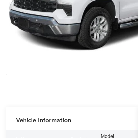
Vehicle Information
Model