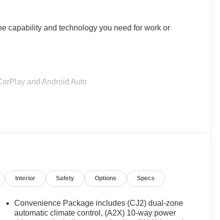
he capability and technology you need for work or
CarPlay and Android Auto
Alert and Lane Keep Assist
 Start
Interior
Safety
Options
Specs
Convenience Package includes (CJ2) dual-zone
automatic climate control, (A2X) 10-way power