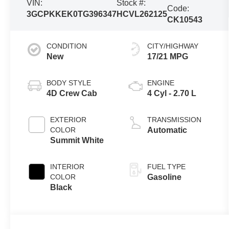
VIN:
Stock #:
Code:
3GCPKKEK0TG396347
HCVL262125
CK10543
CONDITION
CITY/HIGHWAY
New
17/21 MPG
BODY STYLE
ENGINE
4D Crew Cab
4 Cyl - 2.70 L
EXTERIOR
TRANSMISSION
COLOR
Automatic
Summit White
INTERIOR
FUEL TYPE
COLOR
Gasoline
Black