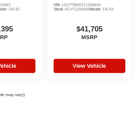
56961
VIN:
1GCPTBEK5T1266849
odel:
14C43
Stock:
HCVT1266849
Model:
14C43
,395
$41,705
RP
MSRP
ehicle
View Vehicle
yle may vary)
|
Privacy
| Hare Truck Center
|
3477 Conner St,
Noblesville,
IN
46060
| Sales:
317-7