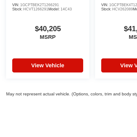
VIN:
1GCPTBEK2T1266291
VIN:
1GCPTBEK4T12
Stock:
HCVT1266291
Model:
14C43
Stock:
HCV262089
M
$40,205
$41
MSRP
MS
View Vehicle
View V
May not represent actual vehicle. (Options, colors, trim and body st
Copyright © 2026
by
DealerOn
|
Sitemap