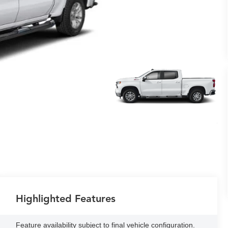
Highlighted Features
Feature availability subject to final vehicle configuration.