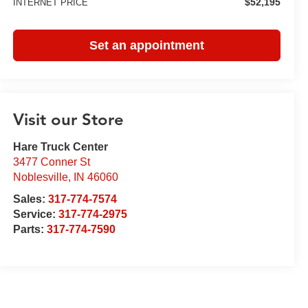
$52,195
INTERNET PRICE
Set an appointment
Visit our Store
Hare Truck Center
3477 Conner St
Noblesville
,
IN
46060
Sales:
317-774-7574
Service:
317-774-2975
Parts:
317-774-7590