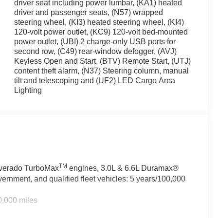
driver seat including power lumbar, (KA1) heated
driver and passenger seats, (N57) wrapped
ith power, delivering 310 horsepower while achieving
steering wheel, (KI3) heated steering wheel, (KI4)
nsmission with 4WD capability handles diverse driving
120-volt power outlet, (KC9) 120-volt bed-mounted
pacity Suspension Package and Trailering Package, and
power outlet, (UBI) 2 charge-only USB ports for
second row, (C49) rear-window defogger, (AVJ)
Keyless Open and Start, (BTV) Remote Start, (UTJ)
enience. The Chevrolet Infotainment 3 Premium System
content theft alarm, (N37) Steering column, manual
e radio, and intuitive controls. Climate control extends
tilt and telescoping and (UF2) LED Cargo Area
ering wheel ensure comfort in cold weather. The power
Lighting
protecting you on the road. Automatic Emergency
, and Lane Departure Warning work together to help
owing distance indicator provide additional awareness
TM
ilverado TurboMax
engines, 3.0L & 6.6L Duramax®
 professional appearance. Chrome accents frame the front
ernment, and qualified fleet vehicles: 5 years/100,000
power mirrors add refinement. LED cargo area lighting
 grip various surfaces, and the auto-locking rear
0,000 miles