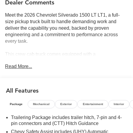
Dealer Comments
Meet the 2026 Chevrolet Silverado 1500 LT LT1, a full-
size pickup truck built to handle demanding work and
deliver the capability you need, backed by proven
engineering and a commitment to performance across
every task.
This crew cab truck comes equipped with a
comprehensive set of features designed for both utility and
Read More...
daily driving comfort:
- EcoTec3 5.3L V8 engine with Dynamic Fuel
Management (355 hp, 383 lb-ft torque)
All Features
- 4WD with auto-locking rear differential for enhanced
traction
Package
Mechanical
Exterior
Entertainment
Interior
- Adaptive Cruise Control for highway convenience
- Chevrolet Infotainment 3 Premium System with Apple
Trailering Package includes trailer hitch, 7-pin and 4-
CarPlay and Android Auto
pin connectors and (CTT) Hitch Guidance
- SiriusXM with 360L satellite radio trial subscription
Chevy Safety Assist includes (UHY) Automatic
- HD Surround Vision with front and rear park assist