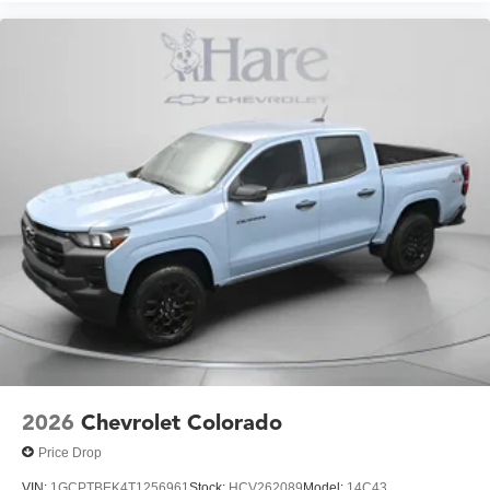
2026
Chevrolet Colorado
Price Drop
VIN:
1GCPTBEK4T1256961
Stock:
HCV262089
Model:
14C43