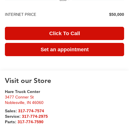
$50,000
INTERNET PRICE
Click To Call
Set an appointment
Visit our Store
Hare Truck Center
3477 Conner St
Noblesville
,
IN
46060
Sales:
317-774-7574
Service:
317-774-2975
Parts:
317-774-7590