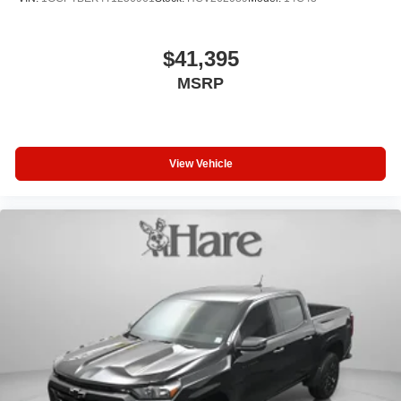
$41,395
MSRP
View Vehicle