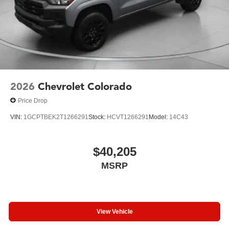
2026
Chevrolet Colorado
Price Drop
VIN:
1GCPTBEK2T1266291
Stock:
HCVT1266291
Model:
14C43
$40,205
MSRP
View Vehicle