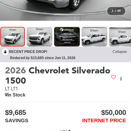
1
/
40
RECENT PRICE DROP!
Collapse
Reduced by $15,685 since Jun 11, 2026
2026
Chevrolet Silverado
1500
LT LT1
In Stock
$9,685
$50,000
SAVINGS
INTERNET PRICE
Less