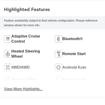
Highlighted Features
Feature availability subject to final vehicle configuration. Please reference
window sticker for more info.
Adaptive Cruise
Bluetooth®
Control
Heated Steering
Remote Start
Wheel
4WD/AWD
Android Auto
Apple CarPlay
Heated Seats
View More Highlights...