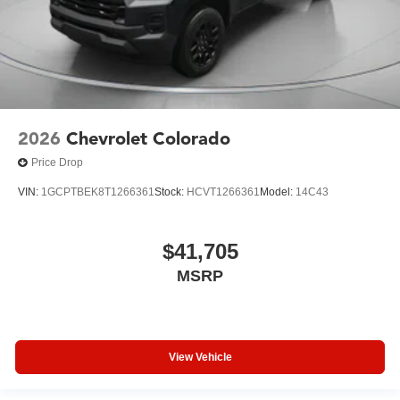
2026
Chevrolet Colorado
Price Drop
VIN:
1GCPTBEK8T1266361
Stock:
HCVT1266361
Model:
14C43
$41,705
MSRP
View Vehicle