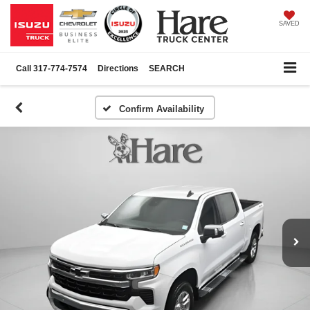
SAVED
Call
317-774-7574
Directions
SEARCH
Confirm Availability