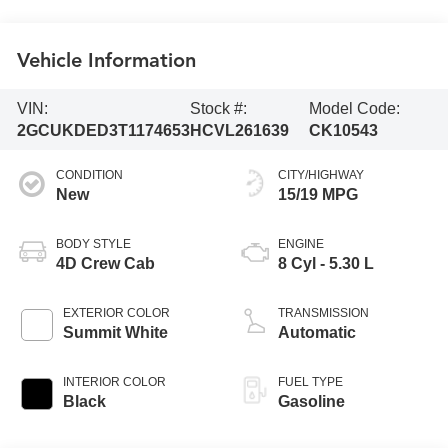
Vehicle Information
VIN:
Stock #:
Model Code:
2GCUKDED3T1174653
HCVL261639
CK10543
CONDITION
CITY/HIGHWAY
New
15/19 MPG
BODY STYLE
ENGINE
4D Crew Cab
8 Cyl - 5.30 L
EXTERIOR COLOR
TRANSMISSION
Summit White
Automatic
INTERIOR COLOR
FUEL TYPE
Black
Gasoline