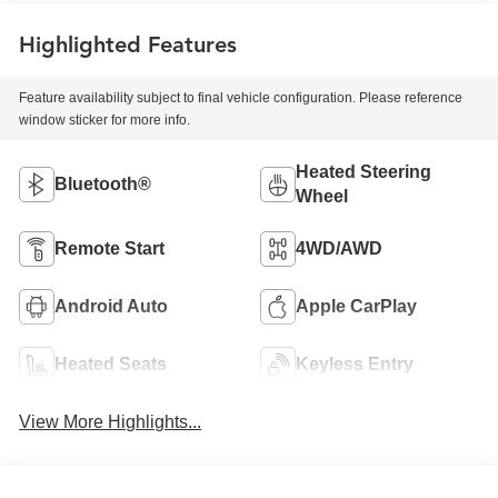
Highlighted Features
Feature availability subject to final vehicle configuration. Please reference
window sticker for more info.
Heated Steering
Bluetooth®
Wheel
Remote Start
4WD/AWD
Android Auto
Apple CarPlay
Heated Seats
Keyless Entry
View More Highlights...