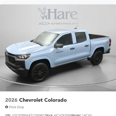
2026
Chevrolet Colorado
Price Drop
VIN:
1GCPTBEK4T1256961
Stock:
HCV262089
Model:
14C43