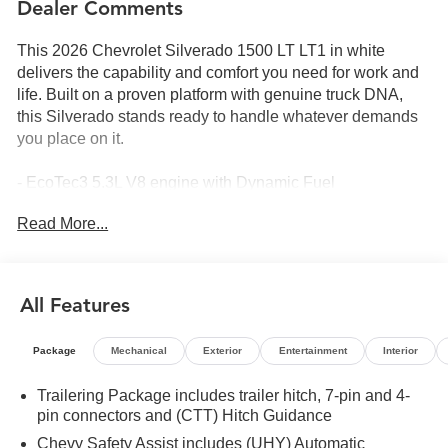
Dealer Comments
This 2026 Chevrolet Silverado 1500 LT LT1 in white
delivers the capability and comfort you need for work and
life. Built on a proven platform with genuine truck DNA,
this Silverado stands ready to handle whatever demands
you place on it.
- EcoTec3 5.3L V8 engine with Dynamic Fuel
Management for efficient power delivery
Read More...
- 10-Speed Automatic transmission with 4WD capability
- All-Star Edition Plus with 20 aluminum wheels
- Chevytec spray-on bedliner and rear wheelhouse liners
- Hard folding truck bed cover
All Features
- Chrome 6 rectangular assist steps
- Dual-zone automatic climate control
Package
Mechanical
Exterior
Entertainment
Interior
- Chevrolet Infotainment 3 Premium with Apple CarPlay
and Android Auto
Trailering Package includes trailer hitch, 7-pin and 4-
- SiriusXM with 360L satellite radio
pin connectors and (CTT) Hitch Guidance
- Heated front seats and heated steering wheel
Chevy Safety Assist includes (UHY) Automatic
- Lane Keep Assist with Lane Departure Warning