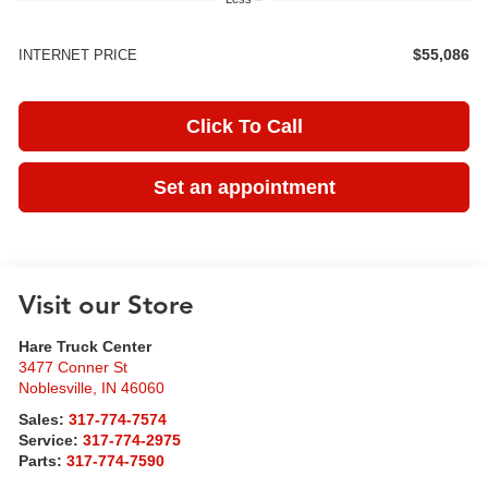
$55,086
INTERNET PRICE
Click To Call
Set an appointment
Visit our Store
Hare Truck Center
3477 Conner St
Noblesville
,
IN
46060
Sales:
317-774-7574
Service:
317-774-2975
Parts:
317-774-7590