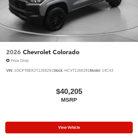
2026
Chevrolet Colorado
Price Drop
VIN:
1GCPTBEK2T1266291
Stock:
HCVT1266291
Model:
14C43
$40,205
MSRP
View Vehicle