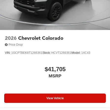
2026
Chevrolet Colorado
Price Drop
VIN:
1GCPTBEK8T1266361
Stock:
HCVT1266361
Model:
14C43
$41,705
MSRP
View Vehicle