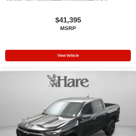
$41,395
MSRP
View Vehicle