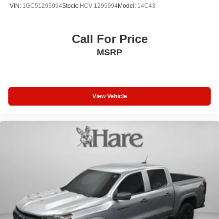
while the hard folding truck bed cover by RealTruck
VIN:
1GC51295994
Stock:
HCV 1295994
Model:
14C43
safeguards your cargo from the elements.
This Silverado 1500 LT combines capability, comfort, and
Call For Price
technology into one capable package. Visit our showroom
MSRP
to experience it firsthand and discuss how this truck can
serve your needs. Price includes:$1750 - Bonus Cash.
Exp. 08/31/2026 $4250 - Customer Cash. Exp. 08/31/2026
View Vehicle