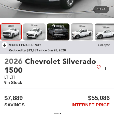
1
/
40
RECENT PRICE DROP!
Collapse
Reduced by $13,889 since Jun 28, 2026
2026
Chevrolet Silverado
1500
LT LT1
In Stock
$7,889
$55,086
SAVINGS
INTERNET PRICE
Less