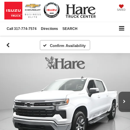
SAVED
Call
317-774-7574
Directions
SEARCH
Confirm Availability