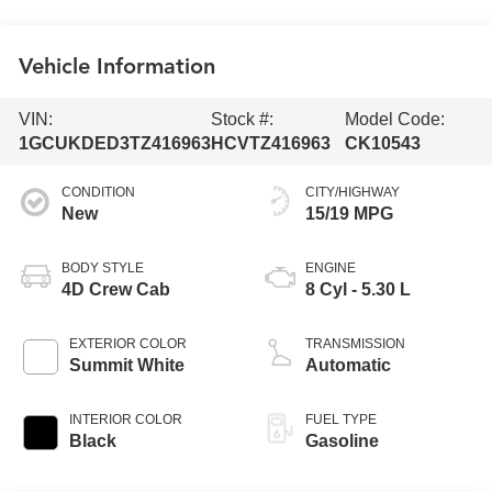
Vehicle Information
VIN:
Stock #:
Model Code:
1GCUKDED3TZ416963
HCVTZ416963
CK10543
CONDITION
CITY/HIGHWAY
New
15/19 MPG
BODY STYLE
ENGINE
4D Crew Cab
8 Cyl - 5.30 L
EXTERIOR COLOR
TRANSMISSION
Summit White
Automatic
INTERIOR COLOR
FUEL TYPE
Black
Gasoline