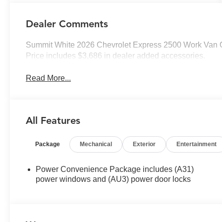
Dealer Comments
Summit White 2026 Chevrolet Express 2500 Work Van 
Price includes $3,686 in dealer added accessories.
Read More...
All Features
Package
Mechanical
Exterior
Entertainment
Power Convenience Package includes (A31)
power windows and (AU3) power door locks