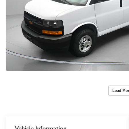
Load Mor
Vehicle Information