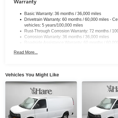
Warranty
Basic Warranty: 36 months / 36,000 miles
Drivetrain Warranty: 60 months / 60,000 miles - Ce
vehicles: 5 years/100,000 miles
Rust-Through Corrosion Warranty: 72 months / 10
Corrosion Warranty: 36 months / 36,000 miles
Roadside Assistance Warranty: 60 months / 60,000
fleet vehicles: 5 years/100,000 miles
Read More...
Vehicles You Might Like