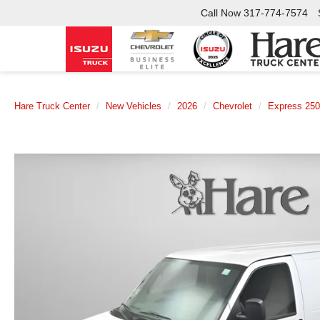
Call Now
317-774-7574
Hare Truck Center
New Vehicles
2026
Chevrolet
Express 25