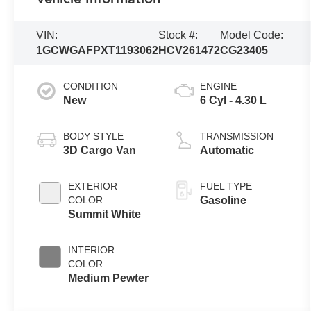
VIN:
Stock #:
Model Code:
1GCWGAFPXT1193062
HCV261472
CG23405
CONDITION
ENGINE
New
6 Cyl - 4.30 L
BODY STYLE
TRANSMISSION
3D Cargo Van
Automatic
EXTERIOR
FUEL TYPE
COLOR
Gasoline
Summit White
INTERIOR
COLOR
Medium Pewter