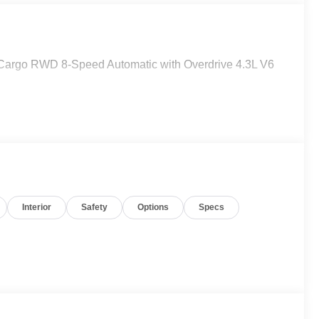
Cargo RWD 8-Speed Automatic with Overdrive 4.3L V6
Interior
Safety
Options
Specs