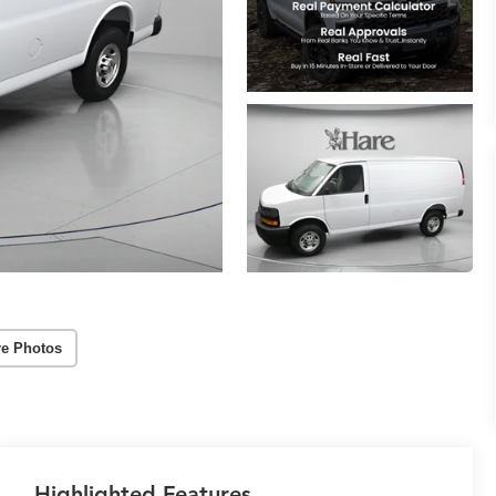
e Photos
Highlighted Features