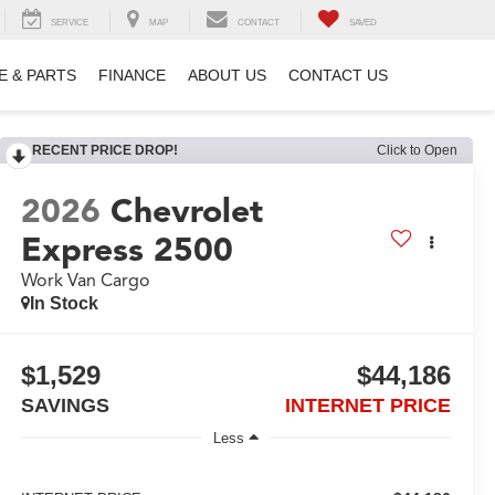
SERVICE
MAP
CONTACT
SAVED
E & PARTS
FINANCE
ABOUT US
CONTACT US
RECENT PRICE DROP!
Click to Open
2026
Chevrolet
Express 2500
Work Van Cargo
In Stock
$1,529
$44,186
SAVINGS
INTERNET PRICE
Less