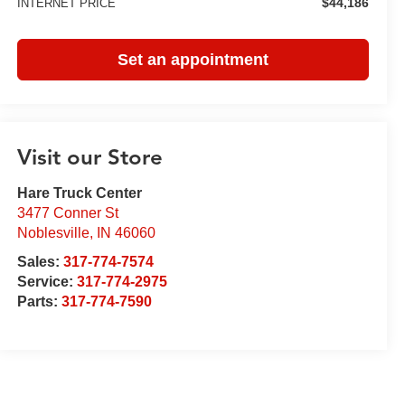
$44,186
INTERNET PRICE
Set an appointment
Visit our Store
Hare Truck Center
3477 Conner St
Noblesville
,
IN
46060
Sales:
317-774-7574
Service:
317-774-2975
Parts:
317-774-7590