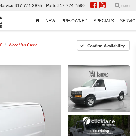
Service
317-774-2975
Parts
317-774-7590
SEARCH
NEW
PRE-OWNED
SPECIALS
SERVIC
00
Work Van Cargo
Confirm Availability