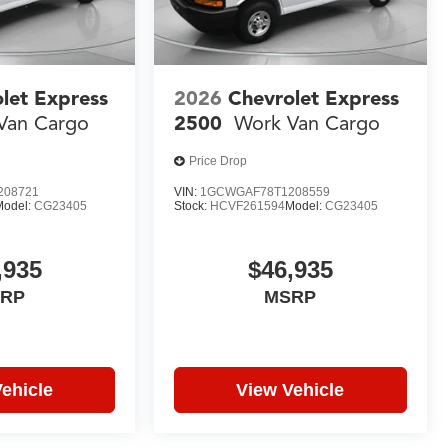
let Express
2026
Chevrolet Express
Van Cargo
2500
Work Van Cargo
Price Drop
208721
VIN:
1GCWGAF78T1208559
Model:
CG23405
Stock:
HCVF261594
Model:
CG23405
,935
$46,935
RP
MSRP
ehicle
View Vehicle