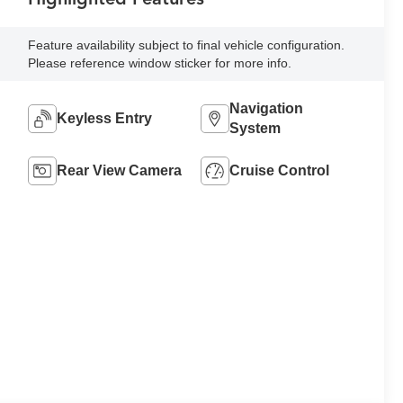
Feature availability subject to final vehicle configuration.
Please reference window sticker for more info.
Navigation
Keyless Entry
System
Rear View Camera
Cruise Control