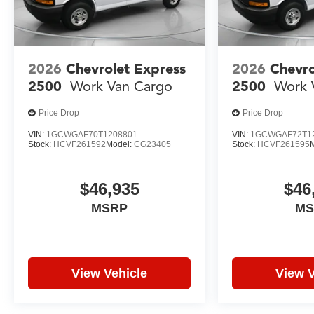
2026
Chevrolet Express
2026
Chevro
2500
Work Van Cargo
2500
Work 
Price Drop
Price Drop
VIN:
1GCWGAF70T1208801
VIN:
1GCWGAF72T1
Stock:
HCVF261592
Model:
CG23405
Stock:
HCVF261595
$46,935
$46
MSRP
MS
View Vehicle
View V