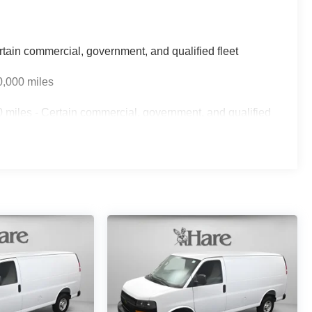
rtain commercial, government, and qualified fleet
0,000 miles
 miles - Certain commercial, government, and qualified