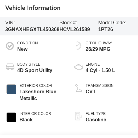
Vehicle Information
VIN:
Stock #:
Model Code:
3GNAXHEGXTL450368
HCVL261589
1PT26
CONDITION
CITY/HIGHWAY
New
26/29 MPG
BODY STYLE
ENGINE
4D Sport Utility
4 Cyl - 1.50 L
EXTERIOR COLOR
TRANSMISSION
Lakeshore Blue
CVT
Metallic
INTERIOR COLOR
FUEL TYPE
Black
Gasoline