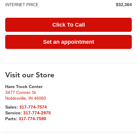
$32,364
INTERNET PRICE
Click To Call
Set an appointment
Visit our Store
Hare Truck Center
3477 Conner St
Noblesville
,
IN
46060
Sales:
317-774-7574
Service:
317-774-2975
Parts:
317-774-7590