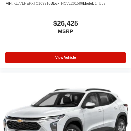
firsthand at our showroom.
VIN:
KL77LHEPXTC103310
Stock:
HCVL261586
Model:
1TU58
$26,425
MSRP
View Vehicle