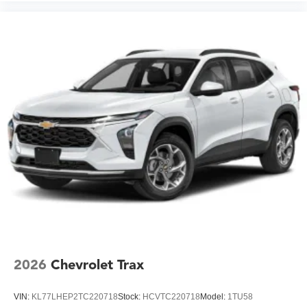
2026
Chevrolet Trax
VIN:
KL77LHEP2TC220718
Stock:
HCVTC220718
Model:
1TU58