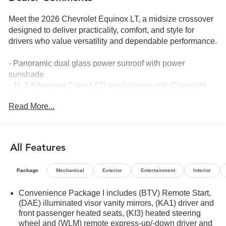
Meet the 2026 Chevrolet Equinox LT, a midsize crossover
designed to deliver practicality, comfort, and style for
drivers who value versatility and dependable performance.
- Panoramic dual glass power sunroof with power
sunshade
- 11.3 Advanced Color LCD touchscreen with Chevrolet
Infotainment 3
Read More...
- SiriusXM with 360L Trial Subscription
- Navigation System
- Heated driver and front passenger seats
- Heated steering wheel
All Features
- 19 black machined-face aluminum wheels
- All-weather floor liner package with cargo mat
Package
Mechanical
Exterior
Entertainment
Interior
- Remote keyless entry
- Auto high-beam headlights
Convenience Package I includes (BTV) Remote Start,
- Roof rails
(DAE) illuminated visor vanity mirrors, (KA1) driver and
- Split folding rear seat
front passenger heated seats, (KI3) heated steering
- Four-wheel independent suspension with electronic
wheel and (WLM) remote express-up/-down driver and