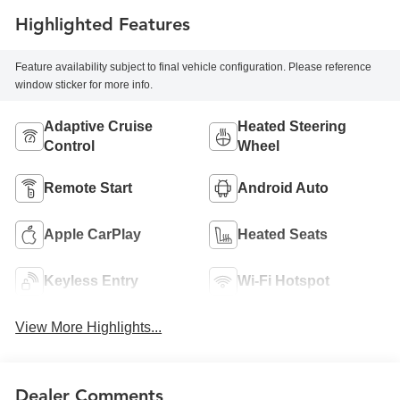
Highlighted Features
Feature availability subject to final vehicle configuration. Please reference
window sticker for more info.
Adaptive Cruise
Heated Steering
Control
Wheel
Remote Start
Android Auto
Apple CarPlay
Heated Seats
Keyless Entry
Wi-Fi Hotspot
View More Highlights...
Dealer Comments