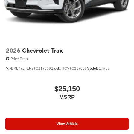
2026
Chevrolet Trax
Price Drop
VIN:
KL77LFEP9TC217660
Stock:
HCVTC217660
Model:
1TR58
$25,150
MSRP
View Vehicle