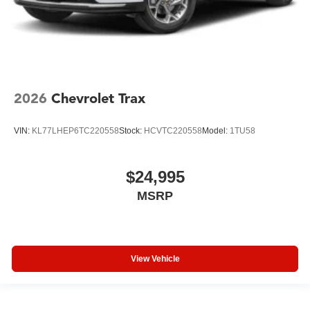
2026
Chevrolet Trax
VIN:
KL77LHEP6TC220558
Stock:
HCVTC220558
Model:
1TU58
$24,995
MSRP
View Vehicle