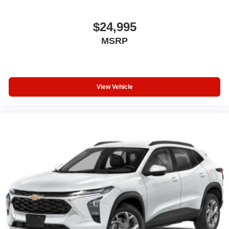
$24,995
MSRP
View Vehicle