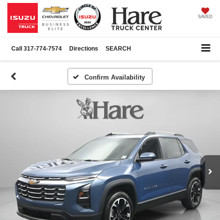
SAVED
Call
317-774-7574
Directions
SEARCH
Confirm Availability