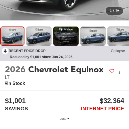
1
/
50
RECENT PRICE DROP!
Collapse
Reduced by $1,001 since Jun 24, 2026
2026
Chevrolet Equinox
LT
In Stock
$1,001
$32,364
SAVINGS
INTERNET PRICE
Less