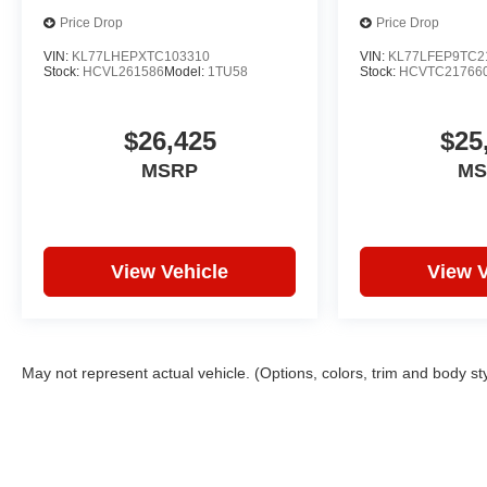
Price Drop
Price Drop
VIN:
KL77LHEPXTC103310
VIN:
KL77LFEP9TC2
Stock:
HCVL261586
Model:
1TU58
Stock:
HCVTC21766
$26,425
$25
MSRP
MS
View Vehicle
View V
May not represent actual vehicle. (Options, colors, trim and body st