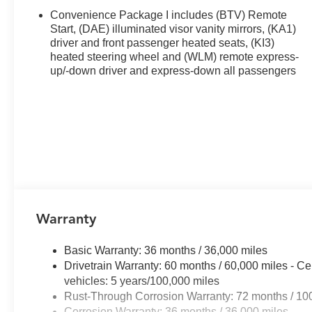
- Front Bucket Seats with manual adjusters
Convenience Package I includes (BTV) Remote
- Speed-sensing steering
Start, (DAE) illuminated visor vanity mirrors, (KA1)
driver and front passenger heated seats, (KI3)
heated steering wheel and (WLM) remote express-
This Equinox arrives equipped with a 1.5L DOHC engine 
up/-down driver and express-down all passengers
delivering 26 miles per gallon in the city and 29 on the 
wheel drive makes this SUV practical for both daily co
congested streets or cruising highway corridors, this v
The interior welcomes you with cloth seating, dual front
colder mornings. The front center armrest and split foldin
seat center armrest adds convenience for passengers. C
and the 6-speaker audio system with SiriusXM satellite r
Technology integration enhances every drive with the 1
Warranty
Chevrolet Infotainment 3 and a full navigation system.
entertainment without taking your hands off the wheel. 
Basic Warranty: 36 months / 36,000 miles
connected services provide peace of mind and assistan
Drivetrain Warranty: 60 months / 60,000 miles - Ce
vehicles: 5 years/100,000 miles
Safety is prioritized with a comprehensive suite of featu
Rust-Through Corrosion Warranty: 72 months / 10
brakes with ABS, Electronic Stability Control, and trac
Corrosion Warranty: 36 months / 36,000 miles