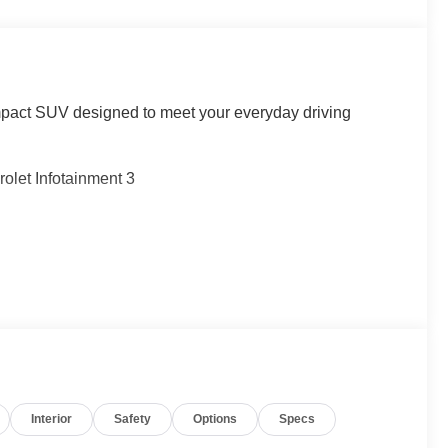
pact SUV designed to meet your everyday driving
olet Infotainment 3
Interior
Safety
Options
Specs