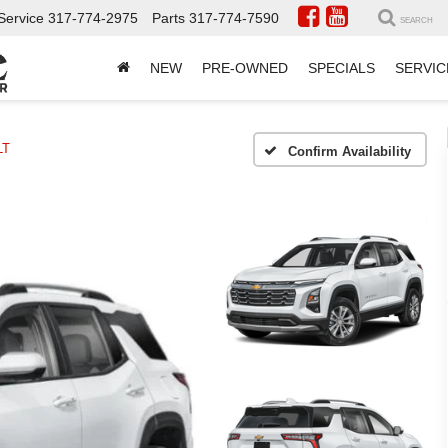
Service
317-774-2975
Parts
317-774-7590
SEARCH
NEW
PRE-OWNED
SPECIALS
SERVIC
LT
Confirm Availability