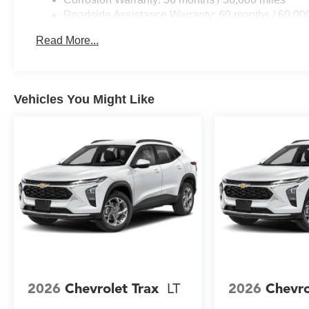
absorbs road imperfections, while speed-sensing steerin
Roadside Assistance Warranty: 60 months / 60,000
monitoring ensures your vehicle maintains optimal safety 
fleet vehicles: 5 years/100,000 miles
Read More...
Exterior styling includes body-color bumpers, front and 
power door mirrors with integrated turn signals. The aut
the rear window wiper with variably intermittent wipers en
weather floor liners and a cargo mat protect your invest
Vehicles You Might Like
This white 2026 Chevrolet Equinox LT represents an exc
combines capability, comfort, and technology. We invite y
drive, and experience firsthand the quality and value it d
2026
Chevrolet Trax
LT
2026
Chevro