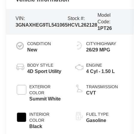
Model
VIN:
Stock #:
Code:
3GNAXHEG9TL541065
HCVL262128
1PT26
CONDITION
CITY/HIGHWAY
New
26/29 MPG
BODY STYLE
ENGINE
4D Sport Utility
4 Cyl - 1.50 L
EXTERIOR
TRANSMISSION
COLOR
CVT
Summit White
INTERIOR
FUEL TYPE
COLOR
Gasoline
Black