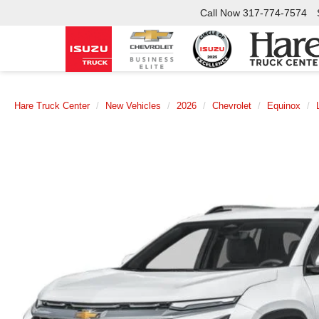
Call Now
317-774-7574
Hare Truck Center
New Vehicles
2026
Chevrolet
Equinox