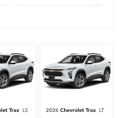
g adapts to your driving conditions. Low tire pressure
 miles - Certain commercial, government, and qualified
at all times.
rear Black Bowtie emblems, a rear spoiler, and heated
o high-beam headlights improve nighttime visibility, and
sures clear sightlines in all weather conditions. All-
ment from the elements.
ellent opportunity to own a well-equipped SUV that
ou to visit our showroom, take this vehicle for a test
elivers.
let Trax
LS
2026
Chevrolet Trax
LT