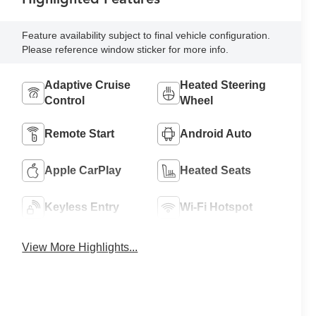
Feature availability subject to final vehicle configuration.
Please reference window sticker for more info.
Adaptive Cruise
Heated Steering
Control
Wheel
Remote Start
Android Auto
Apple CarPlay
Heated Seats
Keyless Entry
Wi-Fi Hotspot
View More Highlights...