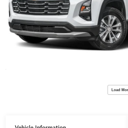
Load Mor
Vehicle Information