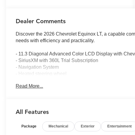
Dealer Comments
Discover the 2026 Chevrolet Equinox LT, a capable com
needs with efficiency and practicality.
- 11.3 Diagonal Advanced Color LCD Display with Chevr
- SiriusXM with 360L Trial Subscription
- Navigation System
- Heated steering wheel
- Heated driver and front passenger seats
Read More...
- All-Weather Floor Liners and Cargo Mat
- 17 Grazen Metallic Machined-Face Aluminum Wheels
- Remote keyless entry
- Electronic Stability Control and traction control
All Features
- Four-wheel independent suspension
- Auto High-beam Headlights
Package
Mechanical
Exterior
Entertainment
- Split folding rear seat
- OnStar and Chevrolet connected services capable