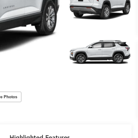
e Photos
Highlighted Features