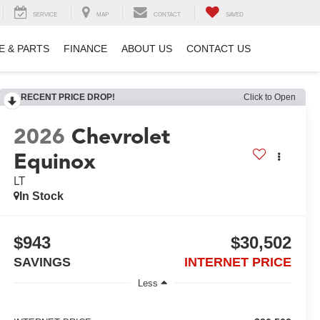
SERVICE
MAP
CONTACT
SAVED
E & PARTS
FINANCE
ABOUT US
CONTACT US
RECENT PRICE DROP!
Click to Open
2026
Chevrolet
Equinox
LT
In Stock
$943
$30,502
SAVINGS
INTERNET PRICE
Less