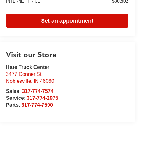
$30,502
INTERNET PRICE
Set an appointment
Visit our Store
Hare Truck Center
3477 Conner St
Noblesville
,
IN
46060
Sales:
317-774-7574
Service:
317-774-2975
Parts:
317-774-7590