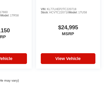
VIN:
KL77LHEP2TC220718
17660
Stock:
HCVTC220718
Model:
1TU58
0
Model:
1TR58
$24,995
,150
MSRP
RP
ehicle
View Vehicle
yle may vary)