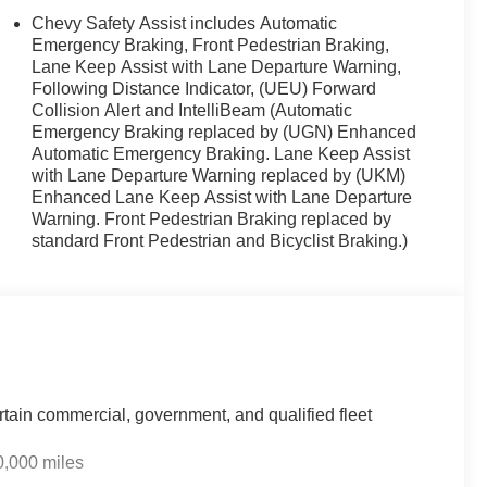
Chevy Safety Assist includes Automatic
Emergency Braking, Front Pedestrian Braking,
Lane Keep Assist with Lane Departure Warning,
Following Distance Indicator, (UEU) Forward
paired with a continuously variable transmission,
Collision Alert and IntelliBeam (Automatic
highway. The combination of fuel efficiency and front-
Emergency Braking replaced by (UGN) Enhanced
mmutes and weekend trips. Whether you're navigating
Automatic Emergency Braking. Lane Keep Assist
ehicle balances performance with economy.
with Lane Departure Warning replaced by (UKM)
Enhanced Lane Keep Assist with Lane Departure
 bucket seats, and a heated steering wheel for those
Warning. Front Pedestrian Braking replaced by
g rear seat provide comfort and versatility, while the rear
standard Front Pedestrian and Bicyclist Braking.)
limate control keeps the cabin comfortable year-round,
adio keeps you entertained during your travels.
1.3-inch advanced color touchscreen display running
 Steering wheel-mounted audio controls let you manage
The vehicle's OnStar connectivity and Chevrolet
ce when you need it.
rtain commercial, government, and qualified fleet
res including dual front and side airbags, four-wheel disc
0,000 miles
tion control. The four-wheel independent suspension