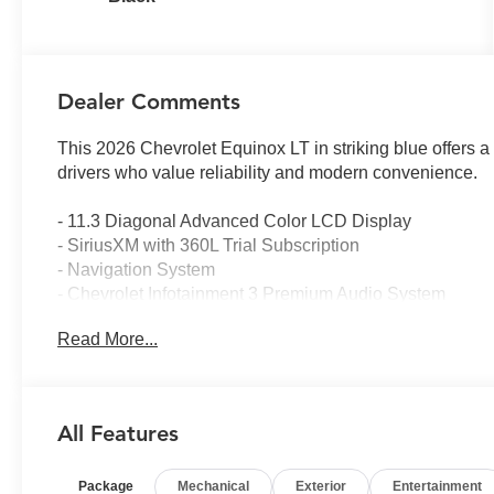
Dealer Comments
This 2026 Chevrolet Equinox LT in striking blue offers 
drivers who value reliability and modern convenience.
- 11.3 Diagonal Advanced Color LCD Display
- SiriusXM with 360L Trial Subscription
- Navigation System
- Chevrolet Infotainment 3 Premium Audio System
- Heated Driver and Front Passenger Seats
Read More...
- Heated Steering Wheel
- HD Surround Vision
- Safety and Technology Package
- OnStar and Chevrolet Connected Services
All Features
- Rear Pedestrian Alert
- Traffic Sign Recognition
Package
Mechanical
Exterior
Entertainment
- Four Wheel Independent Suspension