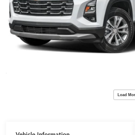
Load Mor
Vehicle Information