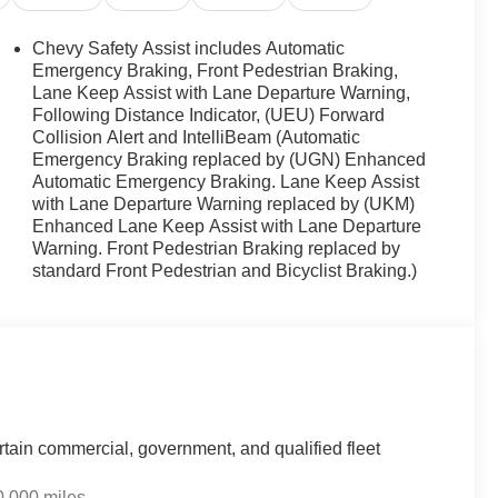
Chevy Safety Assist includes Automatic
Emergency Braking, Front Pedestrian Braking,
Lane Keep Assist with Lane Departure Warning,
Following Distance Indicator, (UEU) Forward
ission delivers a balanced combination of capability
Collision Alert and IntelliBeam (Automatic
and 29 mpg highway, this front-wheel-drive design
Emergency Braking replaced by (UGN) Enhanced
rmance when you need it.
Automatic Emergency Braking. Lane Keep Assist
with Lane Departure Warning replaced by (UKM)
th seat trim and multiple comfort features. The heated
Enhanced Lane Keep Assist with Lane Departure
ring colder months, while the telescoping steering
Warning. Front Pedestrian Braking replaced by
th passengers and cargo. The front bucket seats with
standard Front Pedestrian and Bicyclist Braking.)
e driver and front passenger.
. The Safety and Technology Package includes dual front
rhead airbags. Additional safety features encompass
rol, traction control, brake assist, and rear pedestrian
rtain commercial, government, and qualified fleet
ty features including remote keyless entry, steering
unication system with OnStar and Chevrolet connected
0,000 miles