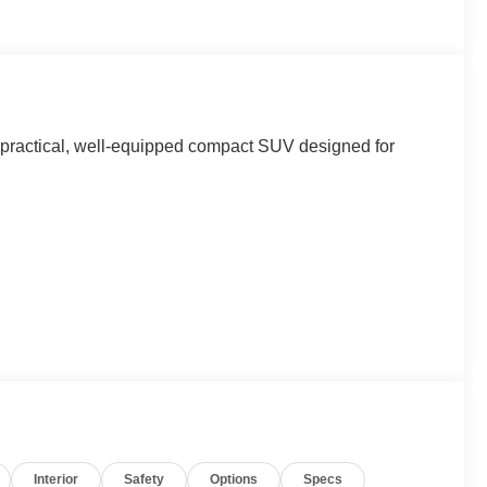
a practical, well-equipped compact SUV designed for
Interior
Safety
Options
Specs