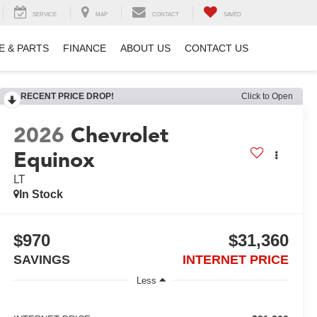
SERVICE
MAP
CONTACT
SAVED
E & PARTS
FINANCE
ABOUT US
CONTACT US
RECENT PRICE DROP!
Click to Open
2026
Chevrolet
Equinox
LT
In Stock
$970
$31,360
SAVINGS
INTERNET PRICE
Less