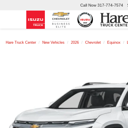
Call Now
317-774-7574
Hare Truck Center
New Vehicles
2026
Chevrolet
Equinox