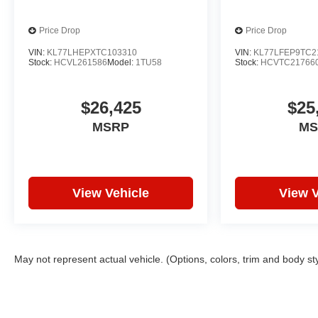
Price Drop
Price Drop
VIN:
KL77LHEPXTC103310
VIN:
KL77LFEP9TC2
Stock:
HCVL261586
Model:
1TU58
Stock:
HCVTC21766
$26,425
$25
MSRP
MS
View Vehicle
View V
May not represent actual vehicle. (Options, colors, trim and body st