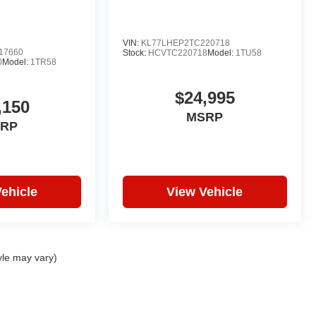
VIN:
KL77LHEP2TC220718
17660
Stock:
HCVTC220718
Model:
1TU58
0
Model:
1TR58
$24,995
,150
MSRP
RP
ehicle
View Vehicle
yle may vary)