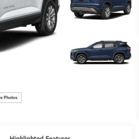
e Photos
Highlighted Features