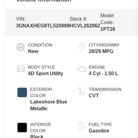
Model
VIN:
Stock #:
Code:
3GNAXHEG9TL520989
HCVL262062
1PT26
CONDITION
CITY/HIGHWAY
New
26/29 MPG
BODY STYLE
ENGINE
4D Sport Utility
4 Cyl - 1.50 L
EXTERIOR
TRANSMISSION
COLOR
CVT
Lakeshore Blue
Metallic
INTERIOR
FUEL TYPE
COLOR
Gasoline
Black