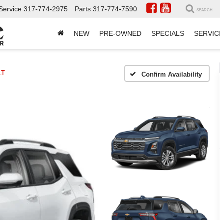
Service
317-774-2975
Parts
317-774-7590
SEARCH
NEW
PRE-OWNED
SPECIALS
SERVIC
LT
Confirm Availability