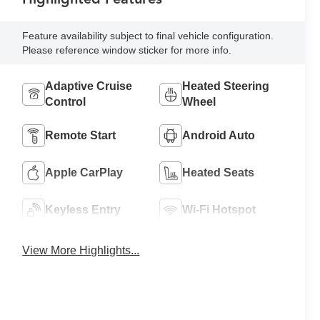
Feature availability subject to final vehicle configuration.
Please reference window sticker for more info.
Adaptive Cruise
Heated Steering
Control
Wheel
Remote Start
Android Auto
Apple CarPlay
Heated Seats
Keyless Entry
Wi-Fi Hotspot
View More Highlights...