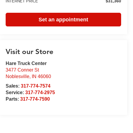
$31,360
INTERNET PRICE
Set an appointment
Visit our Store
Hare Truck Center
3477 Conner St
Noblesville
,
IN
46060
Sales:
317-774-7574
Service:
317-774-2975
Parts:
317-774-7590