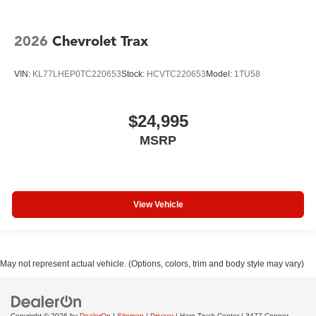
2026
Chevrolet Trax
VIN:
KL77LHEP0TC220653
Stock:
HCVTC220653
Model:
1TU58
$24,995
MSRP
View Vehicle
May not represent actual vehicle. (Options, colors, trim and body style may vary)
Copyright © 2026
by
DealerOn
|
Sitemap
|
Privacy
| Hare Truck Center
|
3477 Conner