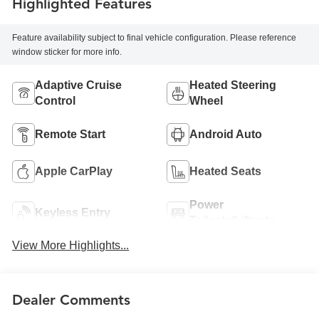
Highlighted Features
Feature availability subject to final vehicle configuration. Please reference
window sticker for more info.
Adaptive Cruise
Heated Steering
Control
Wheel
Remote Start
Android Auto
Apple CarPlay
Heated Seats
Power
Keyless Entry
Tailgate/Liftgate
View More Highlights...
Dealer Comments