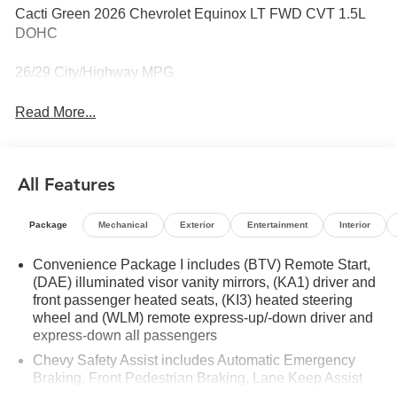
Cacti Green 2026 Chevrolet Equinox LT FWD CVT 1.5L
DOHC
26/29 City/Highway MPG
Read More...
All Features
Package
Mechanical
Exterior
Entertainment
Interior
Convenience Package I includes (BTV) Remote Start,
(DAE) illuminated visor vanity mirrors, (KA1) driver and
front passenger heated seats, (KI3) heated steering
wheel and (WLM) remote express-up/-down driver and
express-down all passengers
Chevy Safety Assist includes Automatic Emergency
Braking, Front Pedestrian Braking, Lane Keep Assist
with Lane Departure Warning, Following Distance