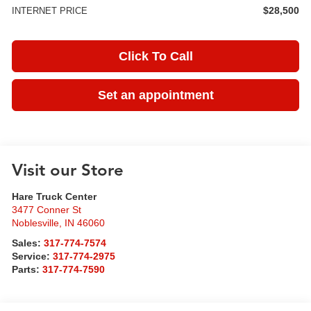
$28,500
INTERNET PRICE
Click To Call
Set an appointment
Visit our Store
Hare Truck Center
3477 Conner St
Noblesville
,
IN
46060
Sales:
317-774-7574
Service:
317-774-2975
Parts:
317-774-7590