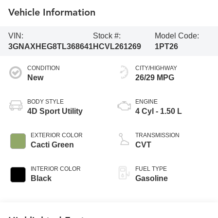
Vehicle Information
VIN:
Stock #:
Model Code:
3GNAXHEG8TL368641
HCVL261269
1PT26
CONDITION
CITY/HIGHWAY
New
26/29 MPG
BODY STYLE
ENGINE
4D Sport Utility
4 Cyl - 1.50 L
EXTERIOR COLOR
TRANSMISSION
Cacti Green
CVT
INTERIOR COLOR
FUEL TYPE
Black
Gasoline