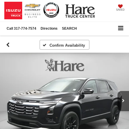
SAVED
Call
317-774-7574
Directions
SEARCH
Confirm Availability