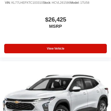
VIN:
KL77LHEPXTC103310
Stock:
HCVL261586
Model:
1TU58
$26,425
MSRP
View Vehicle