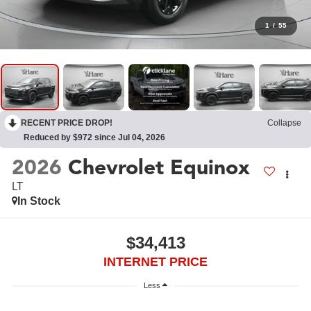
1
/
55
RECENT PRICE DROP!
Collapse
Reduced by $972 since Jul 04, 2026
2026
Chevrolet Equinox
LT
In Stock
$34,413
INTERNET PRICE
Less