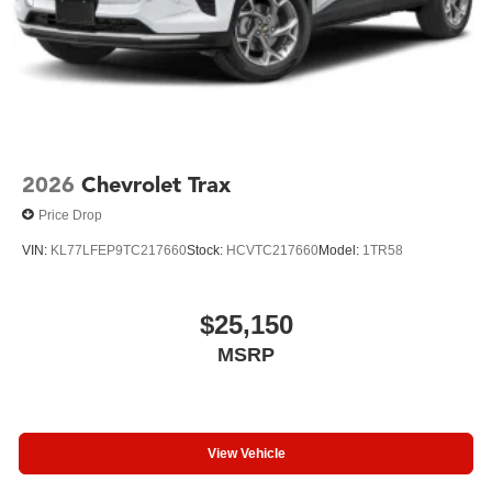
2026
Chevrolet Trax
Price Drop
VIN:
KL77LFEP9TC217660
Stock:
HCVTC217660
Model:
1TR58
$25,150
MSRP
View Vehicle