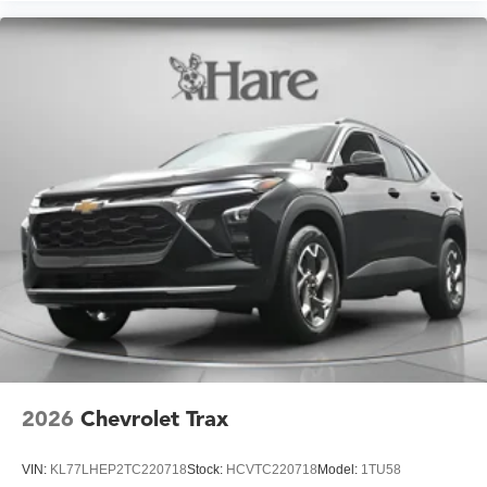
2026
Chevrolet Trax
VIN:
KL77LHEP2TC220718
Stock:
HCVTC220718
Model:
1TU58