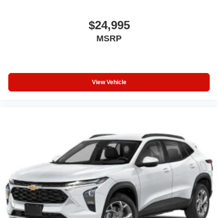
$24,995
MSRP
View Vehicle