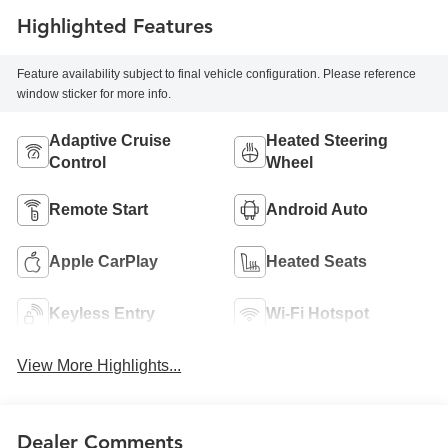
Highlighted Features
Feature availability subject to final vehicle configuration. Please reference
window sticker for more info.
Adaptive Cruise
Heated Steering
Control
Wheel
Remote Start
Android Auto
Apple CarPlay
Heated Seats
Keyless Entry
Wi-Fi Hotspot
View More Highlights...
Dealer Comments