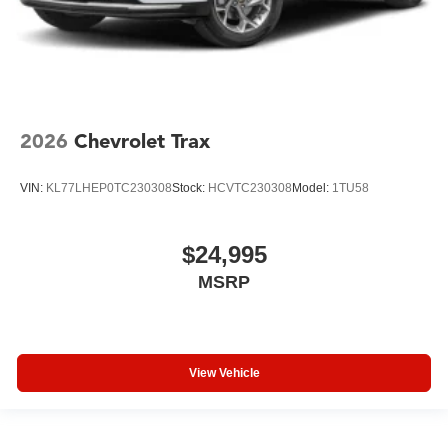
2026
Chevrolet Trax
VIN:
KL77LHEP0TC230308
Stock:
HCVTC230308
Model:
1TU58
$24,995
MSRP
View Vehicle