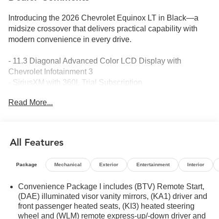
Introducing the 2026 Chevrolet Equinox LT in Black—a
midsize crossover that delivers practical capability with
modern convenience in every drive.
- 11.3 Diagonal Advanced Color LCD Display with
Chevrolet Infotainment 3
- SiriusXM with 360L Trial Subscription
- Navigation System
Read More...
- HD Surround Vision
- Heated Driver and Front Passenger Seats
- Front Bucket Seats with Front Center Armrest
- Heated Steering Wheel
All Features
- Safety and Technology Package
- Rear Camera Mirror Washer
Package
Mechanical
Exterior
Entertainment
Interior
- Rear Pedestrian Alert
- Traffic Sign Recognition
Convenience Package I includes (BTV) Remote Start,
- All-Weather Floor Mats and Cargo Mat
(DAE) illuminated visor vanity mirrors, (KA1) driver and
- 17 Grazen Metallic Machined-Face Aluminum Wheels
front passenger heated seats, (KI3) heated steering
- 4-Wheel Disc Brakes with ABS
wheel and (WLM) remote express-up/-down driver and