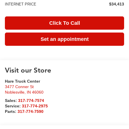
$34,413
INTERNET PRICE
Click To Call
Set an appointment
Visit our Store
Hare Truck Center
3477 Conner St
Noblesville
,
IN
46060
Sales:
317-774-7574
Service:
317-774-2975
Parts:
317-774-7590