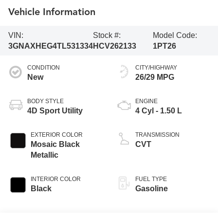
Vehicle Information
VIN:
Stock #:
Model Code:
3GNAXHEG4TL531334
HCV262133
1PT26
CONDITION
CITY/HIGHWAY
New
26/29 MPG
BODY STYLE
ENGINE
4D Sport Utility
4 Cyl - 1.50 L
EXTERIOR COLOR
TRANSMISSION
Mosaic Black
CVT
Metallic
INTERIOR COLOR
FUEL TYPE
Black
Gasoline