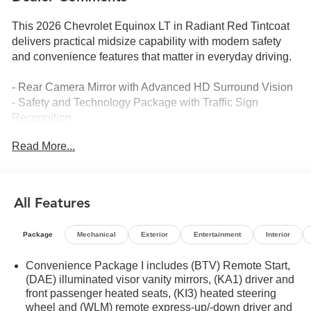
This 2026 Chevrolet Equinox LT in Radiant Red Tintcoat
delivers practical midsize capability with modern safety
and convenience features that matter in everyday driving.
- Rear Camera Mirror with Advanced HD Surround Vision
- Safety and Technology Package with Traffic Sign
Recognition
- Rear Pedestrian Alert system
Read More...
- 11.3 Advanced Color LCD Display with Chevrolet
Infotainment 3
- SiriusXM satellite radio with 360L Trial Subscription
- Navigation System
All Features
- 19 Black Machined-Face Aluminum Wheels
- Heated driver and front passenger seats
Package
Mechanical
Exterior
Entertainment
Interior
- Heated steering wheel
- Front fog lamps
Convenience Package I includes (BTV) Remote Start,
- All-weather floor liner package with cargo mat
(DAE) illuminated visor vanity mirrors, (KA1) driver and
- Automatic high-beam headlights
front passenger heated seats, (KI3) heated steering
- Four-wheel independent suspension
wheel and (WLM) remote express-up/-down driver and