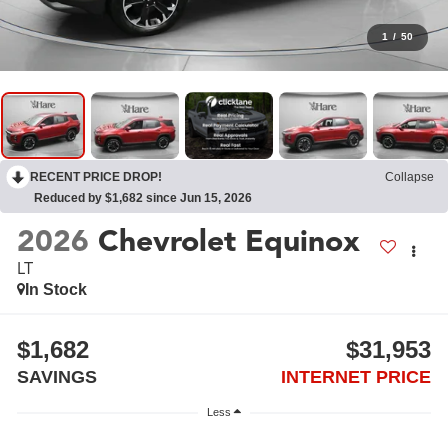
1
/
50
RECENT PRICE DROP!
Collapse
Reduced by $1,682 since Jun 15, 2026
2026
Chevrolet Equinox
LT
In Stock
$1,682
$31,953
SAVINGS
INTERNET PRICE
Less