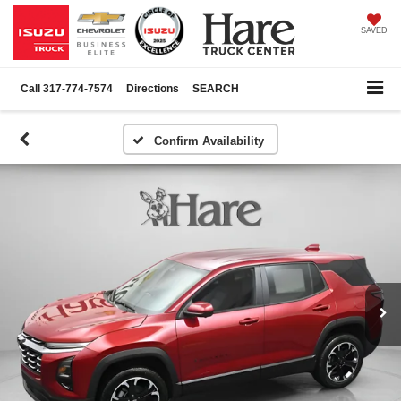
SAVED
Call
317-774-7574
Directions
SEARCH
Confirm Availability