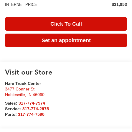
$31,953
INTERNET PRICE
Click To Call
Set an appointment
Visit our Store
Hare Truck Center
3477 Conner St
Noblesville
,
IN
46060
Sales:
317-774-7574
Service:
317-774-2975
Parts:
317-774-7590