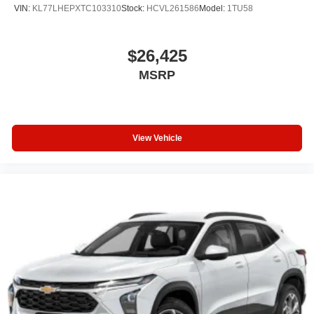
VIN:
KL77LHEPXTC103310
Stock:
HCVL261586
Model:
1TU58
$26,425
MSRP
View Vehicle