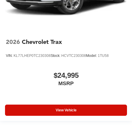
2026
Chevrolet Trax
VIN:
KL77LHEP0TC230308
Stock:
HCVTC230308
Model:
1TU58
$24,995
MSRP
View Vehicle