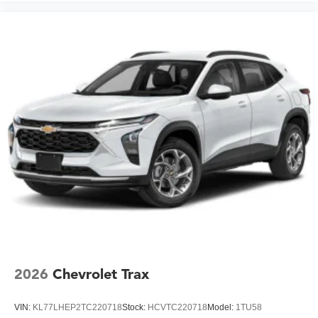
2026
Chevrolet Trax
VIN:
KL77LHEP2TC220718
Stock:
HCVTC220718
Model:
1TU58