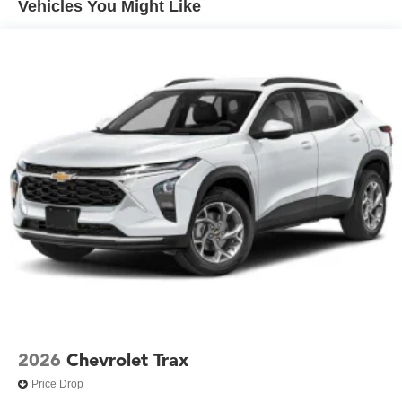
Vehicles You Might Like
and informed. The Chevrolet Infotainment 3 system
responds intuitively, and SiriusXM satellite radio access
ensures quality entertainment throughout your ownership.
Practicality extends to every detail. All-weather floor liners,
a cargo mat, and the split-folding rear seat adapt to your
needs, whether you're running errands or transporting
larger items. The telescoping steering wheel and four-way
adjustable front passenger seat ensure comfort for drivers
of all sizes.
This 2026 Equinox LT is ready to serve as your
dependable everyday vehicle, combining safety
technology, efficiency, and thoughtful features into a
compact package that respects both your budget and your
time. We invite you to experience it firsthand in our
showroom.
2026
Chevrolet Trax
Price Drop