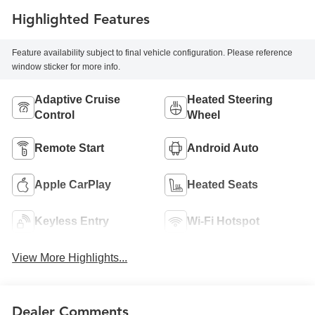
Highlighted Features
Feature availability subject to final vehicle configuration. Please reference
window sticker for more info.
Adaptive Cruise
Heated Steering
Control
Wheel
Remote Start
Android Auto
Apple CarPlay
Heated Seats
Keyless Entry
Wi-Fi Hotspot
View More Highlights...
Dealer Comments