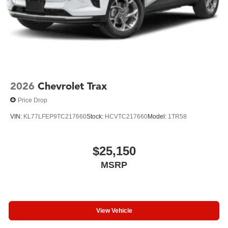
2026
Chevrolet Trax
Price Drop
VIN:
KL77LFEP9TC217660
Stock:
HCVTC217660
Model:
1TR58
$25,150
MSRP
View Vehicle