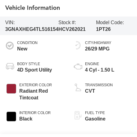
Vehicle Information
VIN:
Stock #:
Model Code:
3GNAXHEG4TL516154
HCV262021
1PT26
CONDITION
CITY/HIGHWAY
New
26/29 MPG
BODY STYLE
ENGINE
4D Sport Utility
4 Cyl - 1.50 L
EXTERIOR COLOR
TRANSMISSION
Radiant Red
CVT
Tintcoat
INTERIOR COLOR
FUEL TYPE
Black
Gasoline