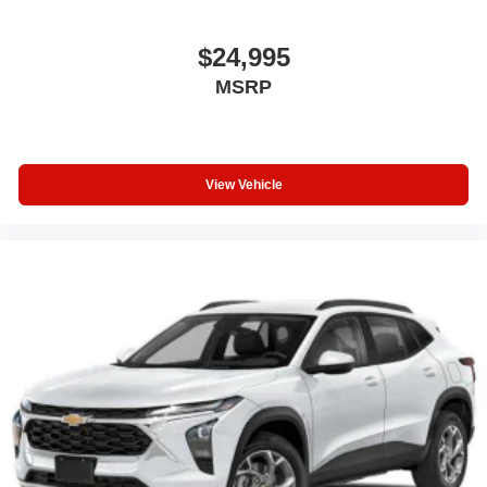
$24,995
MSRP
View Vehicle