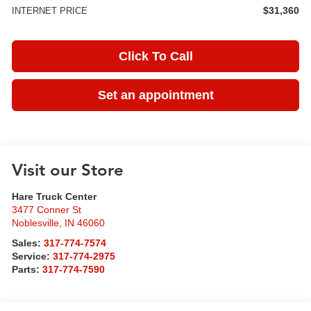
$31,360
INTERNET PRICE
Click To Call
Set an appointment
Visit our Store
Hare Truck Center
3477 Conner St
Noblesville
,
IN
46060
Sales:
317-774-7574
Service:
317-774-2975
Parts:
317-774-7590