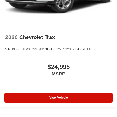
2026
Chevrolet Trax
VIN:
KL77LHEP0TC220491
Stock:
HCVTC220491
Model:
1TU58
$24,995
MSRP
View Vehicle