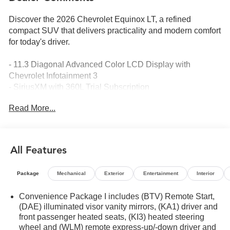
Discover the 2026 Chevrolet Equinox LT, a refined
compact SUV that delivers practicality and modern comfort
for today's driver.
- 11.3 Diagonal Advanced Color LCD Display with
Chevrolet Infotainment 3
- SiriusXM with 360L Trial Subscription
- Navigation System
Read More...
- HD Surround Vision with Rear Camera Mirror Washer
- Heated steering wheel and heated front seats
- 17 Grazen Metallic Machined-Face Aluminum wheels
- Electronic Stability Control and Traction Control
All Features
- Speed-sensing steering
- Traffic Sign Recognition
Package
Mechanical
Exterior
Entertainment
Interior
- Rear Pedestrian Alert
- Auto High-beam Headlights with Front Fog Lamps
Convenience Package I includes (BTV) Remote Start,
- 4-Wheel Disc Brakes with Brake Assist
(DAE) illuminated visor vanity mirrors, (KA1) driver and
- OnStar and Chevrolet connected services capable
front passenger heated seats, (KI3) heated steering
- Split folding rear seat for flexible cargo configuration
wheel and (WLM) remote express-up/-down driver and