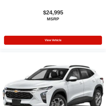
$24,995
MSRP
View Vehicle