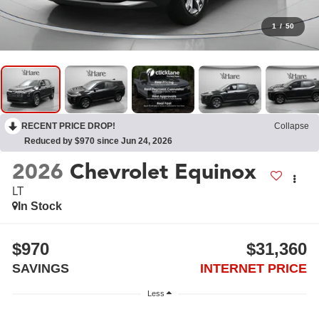
1
/
50
RECENT PRICE DROP!
Collapse
Reduced by $970 since Jun 24, 2026
2026
Chevrolet Equinox
LT
In Stock
$970
$31,360
SAVINGS
INTERNET PRICE
Less