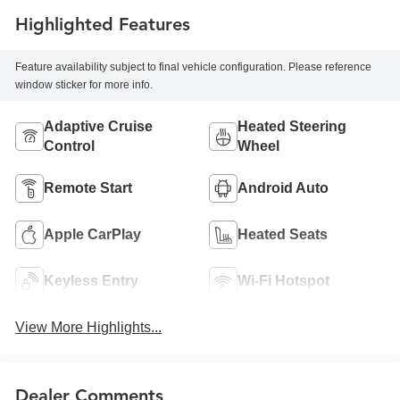
Highlighted Features
Feature availability subject to final vehicle configuration. Please reference
window sticker for more info.
Adaptive Cruise
Heated Steering
Control
Wheel
Remote Start
Android Auto
Apple CarPlay
Heated Seats
Keyless Entry
Wi-Fi Hotspot
View More Highlights...
Dealer Comments