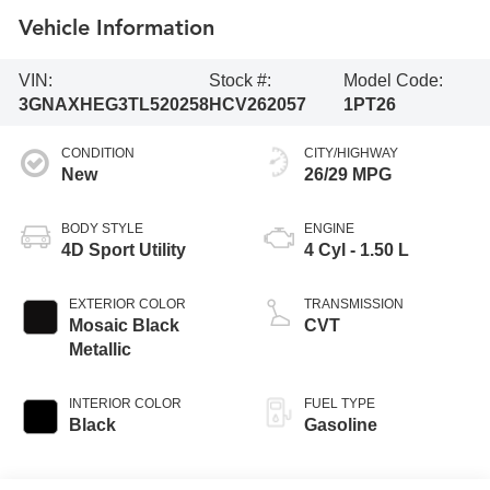
Vehicle Information
VIN:
Stock #:
Model Code:
3GNAXHEG3TL520258
HCV262057
1PT26
CONDITION
CITY/HIGHWAY
New
26/29 MPG
BODY STYLE
ENGINE
4D Sport Utility
4 Cyl - 1.50 L
EXTERIOR COLOR
TRANSMISSION
Mosaic Black
CVT
Metallic
INTERIOR COLOR
FUEL TYPE
Black
Gasoline