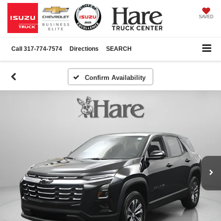
SAVED
Call
317-774-7574
Directions
SEARCH
Confirm Availability