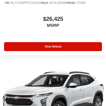
VIN:
KL77LHEPXTC103310
Stock:
HCVL261586
Model:
1TU58
$26,425
MSRP
View Vehicle