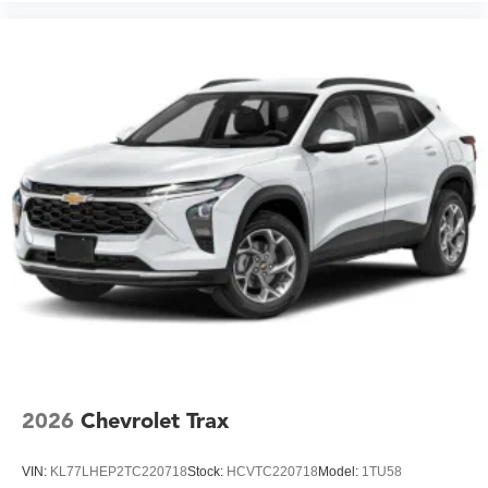
2026
Chevrolet Trax
VIN:
KL77LHEP2TC220718
Stock:
HCVTC220718
Model:
1TU58