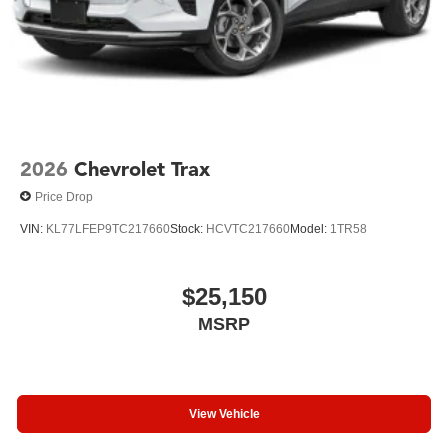
2026
Chevrolet Trax
Price Drop
VIN:
KL77LFEP9TC217660
Stock:
HCVTC217660
Model:
1TR58
$25,150
MSRP
View Vehicle