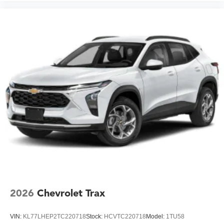
2026
Chevrolet Trax
VIN:
KL77LHEP2TC220718
Stock:
HCVTC220718
Model:
1TU58