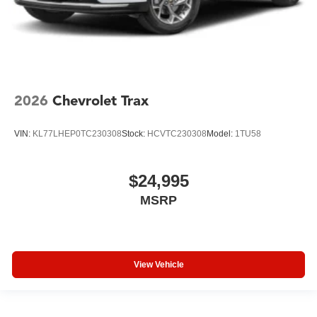
2026
Chevrolet Trax
VIN:
KL77LHEP0TC230308
Stock:
HCVTC230308
Model:
1TU58
$24,995
MSRP
View Vehicle