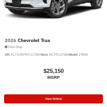
2026
Chevrolet Trax
Price Drop
VIN:
KL77LFEP9TC217660
Stock:
HCVTC217660
Model:
1TR58
$25,150
MSRP
View Vehicle