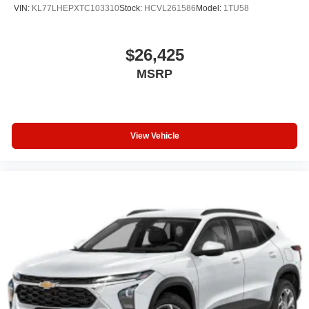
VIN:
KL77LHEPXTC103310
Stock:
HCVL261586
Model:
1TU58
$26,425
MSRP
View Vehicle