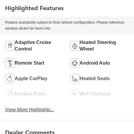
Highlighted Features
Feature availability subject to final vehicle configuration. Please reference
window sticker for more info.
Adaptive Cruise
Heated Steering
Control
Wheel
Remote Start
Android Auto
Apple CarPlay
Heated Seats
Keyless Entry
Wi-Fi Hotspot
View More Highlights...
Dealer Comments