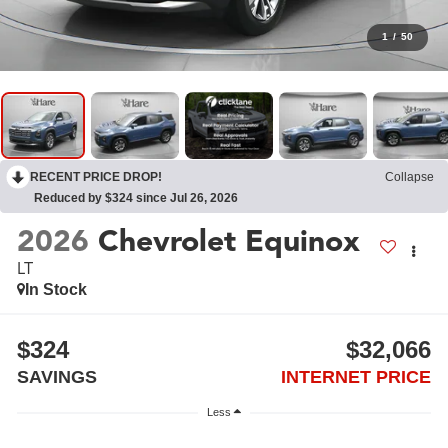
1
/
50
RECENT PRICE DROP!
Collapse
Reduced by $324 since Jul 26, 2026
2026
Chevrolet Equinox
LT
In Stock
$324
$32,066
SAVINGS
INTERNET PRICE
Less