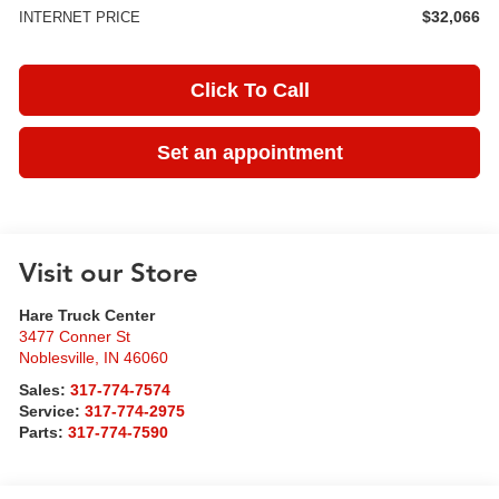
$32,066
INTERNET PRICE
Click To Call
Set an appointment
Visit our Store
Hare Truck Center
3477 Conner St
Noblesville
,
IN
46060
Sales:
317-774-7574
Service:
317-774-2975
Parts:
317-774-7590