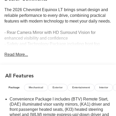
The 2026 Chevrolet Equinox LT brings smart design and
reliable performance to every drive, combining practical
features with modern technology to meet your daily needs.
- Rear Camera Mirror with HD Surround Vision for
enhanced visibility and confidence
- Safety and Technology Package including front fog
lamps and Rear Pedestrian Alert
Read More...
- Traffic Sign Recognition to keep you informed on the
road
- 11.3 Advanced Color LCD Display with Chevrolet
Infotainment 3 system
All Features
- SiriusXM satellite radio with 360L Trial Subscription
- Heated steering wheel and heated front seats for comfort
Package
Mechanical
Exterior
Entertainment
Interior
- Navigation System for seamless trip planning
- Premium all-weather floor mats and cargo mat protecting
Convenience Package I includes (BTV) Remote Start,
your interior
(DAE) illuminated visor vanity mirrors, (KA1) driver and
- Heated door mirrors with power adjustment
front passenger heated seats, (KI3) heated steering
- Automatic high-beam headlights with delay-off
wheel and (WLM) remote express-up/-down driver and