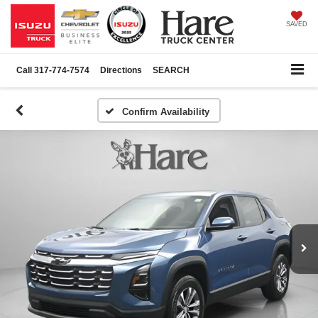
SAVED
Call
317-774-7574
Directions
SEARCH
Confirm Availability