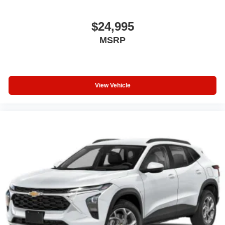
$24,995
MSRP
View Vehicle