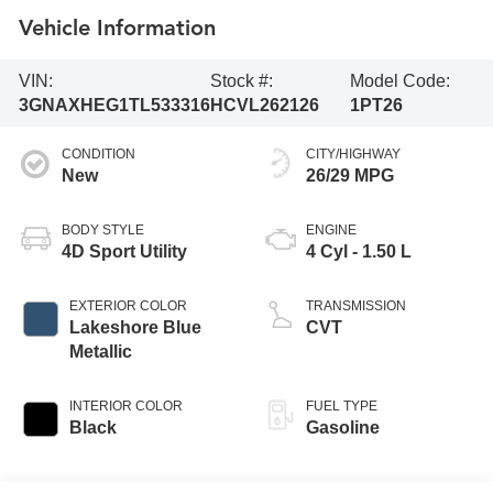
Vehicle Information
VIN:
Stock #:
Model Code:
3GNAXHEG1TL533316
HCVL262126
1PT26
CONDITION
CITY/HIGHWAY
New
26/29 MPG
BODY STYLE
ENGINE
4D Sport Utility
4 Cyl - 1.50 L
EXTERIOR COLOR
TRANSMISSION
Lakeshore Blue
CVT
Metallic
INTERIOR COLOR
FUEL TYPE
Black
Gasoline