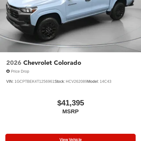
2026
Chevrolet Colorado
Price Drop
VIN:
1GCPTBEK4T1256961
Stock:
HCV262089
Model:
14C43
$41,395
MSRP
View Vehicle