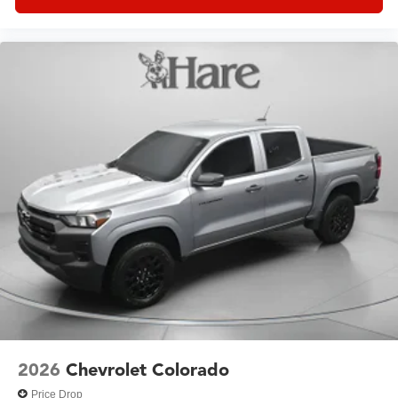
2026
Chevrolet Colorado
Price Drop