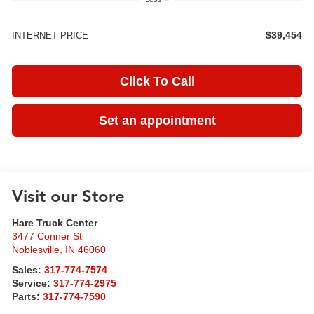
$39,454
INTERNET PRICE
Click To Call
Set an appointment
Visit our Store
Hare Truck Center
3477 Conner St
Noblesville
,
IN
46060
Sales:
317-774-7574
Service:
317-774-2975
Parts:
317-774-7590