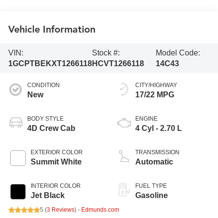
Vehicle Information
VIN:
Stock #:
Model Code:
1GCPTBEKXT1266118
HCVT1266118
14C43
CONDITION
CITY/HIGHWAY
New
17/22 MPG
BODY STYLE
ENGINE
4D Crew Cab
4 Cyl - 2.70 L
EXTERIOR COLOR
TRANSMISSION
Summit White
Automatic
INTERIOR COLOR
FUEL TYPE
Jet Black
Gasoline
5 (
3 Reviews
) -
Edmunds.com