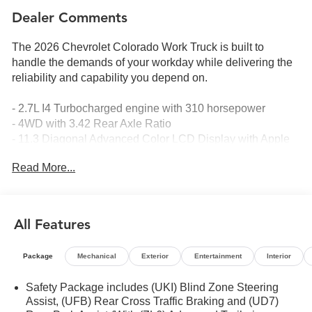
Dealer Comments
The 2026 Chevrolet Colorado Work Truck is built to
handle the demands of your workday while delivering the
reliability and capability you depend on.
- 2.7L I4 Turbocharged engine with 310 horsepower
- 4WD with 3.42 Rear Axle Ratio
- 11.3 Diagonal Advanced Color LCD Display with Apple
CarPlay and Android Auto
Read More...
- SiriusXM with 360L Trial Subscription
- Lane Keep Assist with Lane Departure Warning
- Automatic Emergency Braking and Forward Collision
Alert
All Features
- Remote Start Kit with 2 Key Fobs
- Black Spray-on Bedliner
Package
Mechanical
Exterior
Entertainment
Interior
- IntelliBeam Automatic High Beam on/Off
- Chevy Safety Assist suite
Safety Package includes (UKI) Blind Zone Steering
- Navigation System
Assist, (UFB) Rear Cross Traffic Braking and (UD7)
- OnStar Emergency Communication System