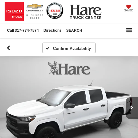
SAVED
Call
317-774-7574
Directions
SEARCH
Confirm Availability