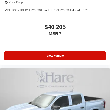
Price Drop
VIN:
1GCPTBEK2T1266291
Stock:
HCVT1266291
Model:
14C43
$40,205
MSRP
View Vehicle