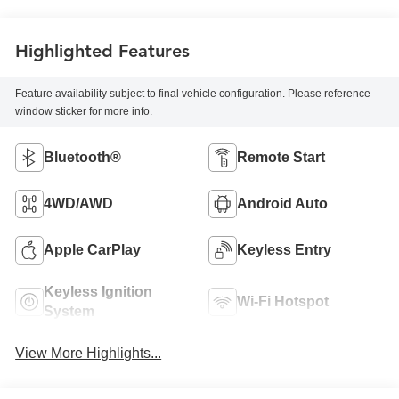
Highlighted Features
Feature availability subject to final vehicle configuration. Please reference
window sticker for more info.
Bluetooth®
Remote Start
4WD/AWD
Android Auto
Apple CarPlay
Keyless Entry
Keyless Ignition
Wi-Fi Hotspot
System
View More Highlights...