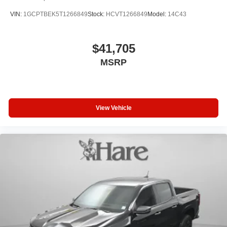
VIN:
1GCPTBEK5T1266849
Stock:
HCVT1266849
Model:
14C43
$41,705
MSRP
View Vehicle