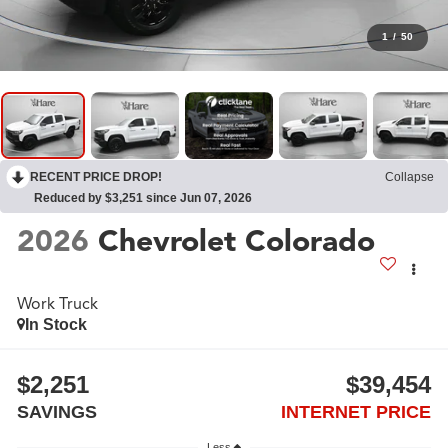
1
/
50
RECENT PRICE DROP!
Collapse
Reduced by $3,251 since Jun 07, 2026
2026
Chevrolet Colorado
Work Truck
In Stock
$2,251
$39,454
SAVINGS
INTERNET PRICE
Less