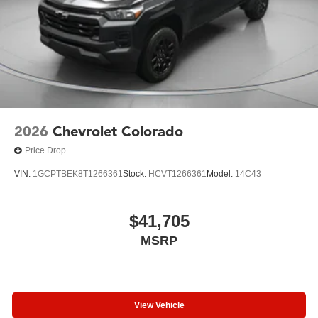
2026
Chevrolet Colorado
Price Drop
VIN:
1GCPTBEK8T1266361
Stock:
HCVT1266361
Model:
14C43
$41,705
MSRP
View Vehicle