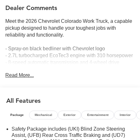
Dealer Comments
Meet the 2026 Chevrolet Colorado Work Truck, a capable
pickup designed to handle your toughest jobs with
reliability and functionality.
- Spray-on black bedliner with Chevrolet logo
- 2.7L turbocharged EcoTec3 engine with 310 horsepower
- 8-speed automatic transmission and 4-wheel drive
- 18 black aluminum wheels with all-season tires
Read More...
- 8-way power driver seat with lumbar support
- EZ lift and lower tailgate with StowFlex storage
compartment
- Remote start kit with two key fobs
All Features
- 11.3 advanced color LCD touchscreen with SiriusXM and
360L
Package
Mechanical
Exterior
Entertainment
Interior
- Apple CarPlay and Android Auto compatibility
- Lane Keep Assist with Lane Departure Warning
Safety Package includes (UKI) Blind Zone Steering
- Automatic Emergency Braking and Forward Collision
Assist, (UFB) Rear Cross Traffic Braking and (UD7)
Alert