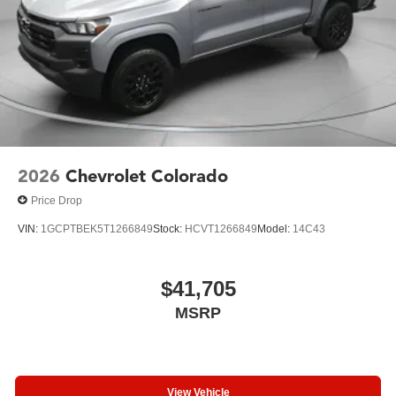
2026
Chevrolet Colorado
Price Drop
VIN:
1GCPTBEK5T1266849
Stock:
HCVT1266849
Model:
14C43
$41,705
MSRP
View Vehicle