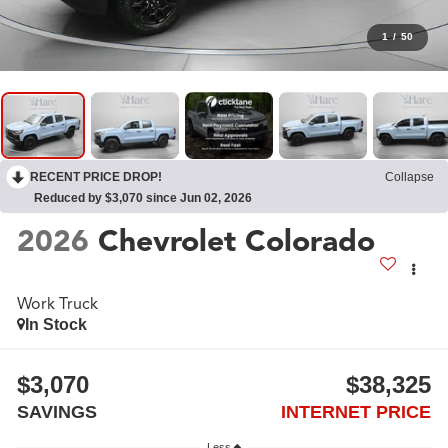
1
/
50
RECENT PRICE DROP!
Collapse
Reduced by $3,070 since Jun 02, 2026
2026
Chevrolet Colorado
Work Truck
In Stock
$3,070
$38,325
SAVINGS
INTERNET PRICE
Less