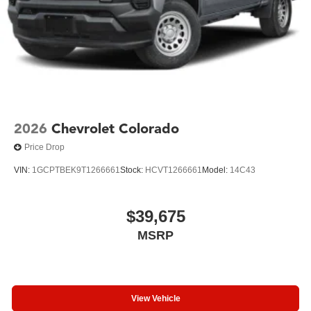
2026
Chevrolet Colorado
Price Drop
VIN:
1GCPTBEK9T1266661
Stock:
HCVT1266661
Model:
14C43
$39,675
MSRP
View Vehicle