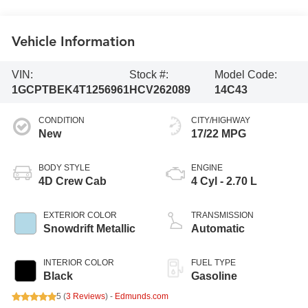
Vehicle Information
VIN:
Stock #:
Model Code:
1GCPTBEK4T1256961
HCV262089
14C43
CONDITION
CITY/HIGHWAY
New
17/22 MPG
BODY STYLE
ENGINE
4D Crew Cab
4 Cyl - 2.70 L
EXTERIOR COLOR
TRANSMISSION
Snowdrift Metallic
Automatic
INTERIOR COLOR
FUEL TYPE
Black
Gasoline
5 (
3 Reviews
) -
Edmunds.com