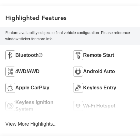
Highlighted Features
Feature availability subject to final vehicle configuration. Please reference
window sticker for more info.
Bluetooth®
Remote Start
4WD/AWD
Android Auto
Apple CarPlay
Keyless Entry
Keyless Ignition
Wi-Fi Hotspot
System
View More Highlights...