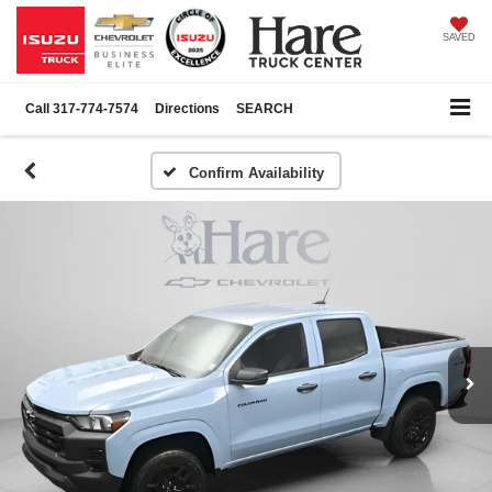
SAVED
Call
317-774-7574
Directions
SEARCH
Confirm Availability