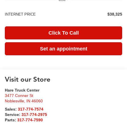
$38,325
INTERNET PRICE
Click To Call
Set an appointment
Visit our Store
Hare Truck Center
3477 Conner St
Noblesville
,
IN
46060
Sales:
317-774-7574
Service:
317-774-2975
Parts:
317-774-7590