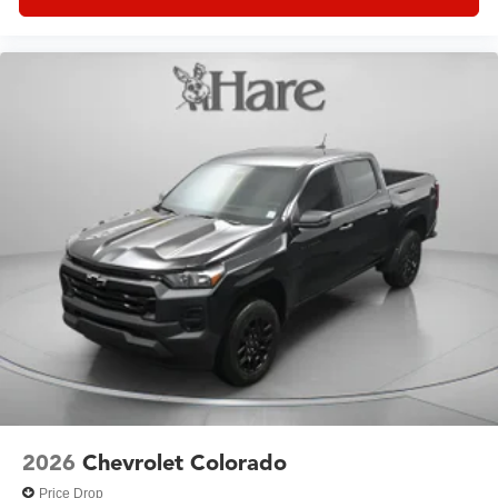
2026
Chevrolet Colorado
Price Drop