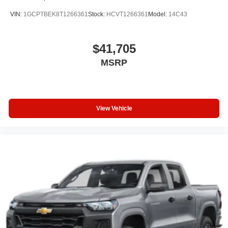
VIN:
1GCPTBEK8T1266361
Stock:
HCVT1266361
Model:
14C43
$41,705
MSRP
View Vehicle