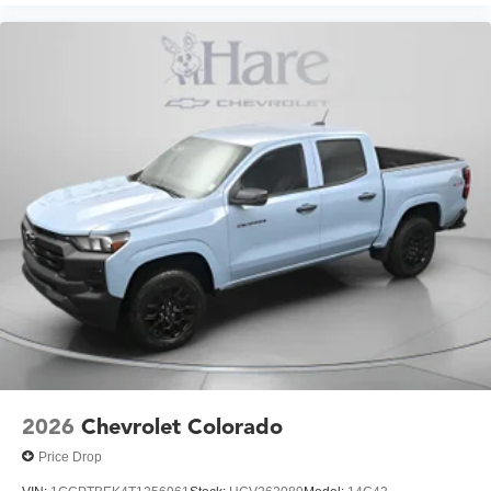
2026
Chevrolet Colorado
Price Drop