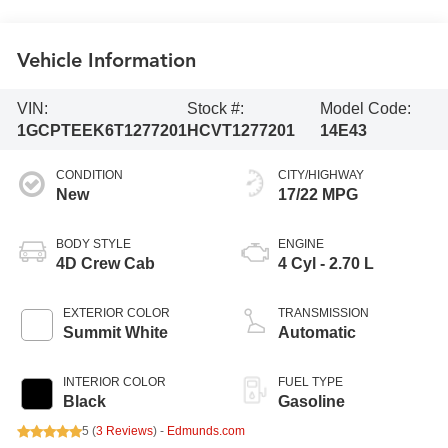
Vehicle Information
VIN:
Stock #:
Model Code:
1GCPTEEK6T1277201
HCVT1277201
14E43
CONDITION
CITY/HIGHWAY
New
17/22 MPG
BODY STYLE
ENGINE
4D Crew Cab
4 Cyl - 2.70 L
EXTERIOR COLOR
TRANSMISSION
Summit White
Automatic
INTERIOR COLOR
FUEL TYPE
Black
Gasoline
5 (
3 Reviews
) -
Edmunds.com