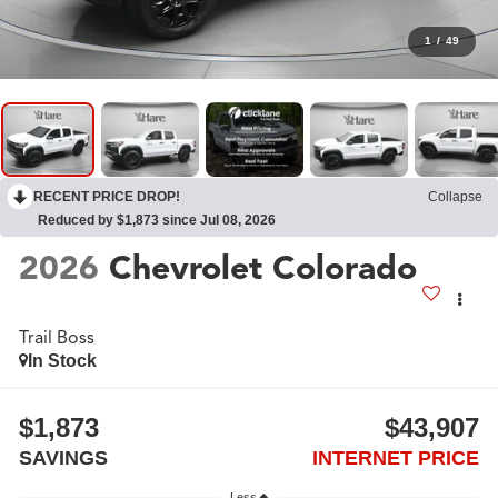
1
/
49
RECENT PRICE DROP!
Collapse
Reduced by $1,873 since Jul 08, 2026
2026
Chevrolet Colorado
Trail Boss
In Stock
$1,873
$43,907
SAVINGS
INTERNET PRICE
Less