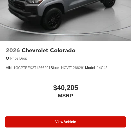
2026
Chevrolet Colorado
Price Drop
VIN:
1GCPTBEK2T1266291
Stock:
HCVT1266291
Model:
14C43
$40,205
MSRP
View Vehicle