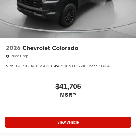
2026
Chevrolet Colorado
Price Drop
VIN:
1GCPTBEK8T1266361
Stock:
HCVT1266361
Model:
14C43
$41,705
MSRP
View Vehicle