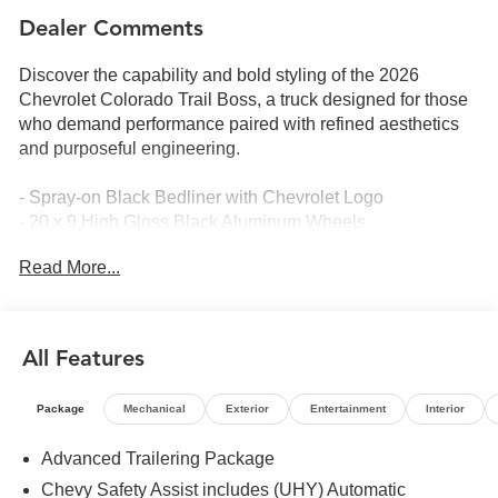
Dealer Comments
Discover the capability and bold styling of the 2026
Chevrolet Colorado Trail Boss, a truck designed for those
who demand performance paired with refined aesthetics
and purposeful engineering.
- Spray-on Black Bedliner with Chevrolet Logo
- 20 x 9 High Gloss Black Aluminum Wheels
- 275/60R20 All-Terrain Tires
Read More...
- Stars and Steel Appearance Package with Black
Badging and Special Edition Graphics
- All-Weather Floor Liners for 1st and 2nd Rows
- Remote Start Kit with 2 Key Fobs
All Features
- 2.7L Turbocharged EcoTec3 Engine with 310
Horsepower
Package
Mechanical
Exterior
Entertainment
Interior
- 8-Speed Automatic Transmission with 4WD
- 11.3 Advanced Color LCD Touchscreen Display
Advanced Trailering Package
- Apple CarPlay and Android Auto Integration
Chevy Safety Assist includes (UHY) Automatic
- SiriusXM with 360L Trial Subscription