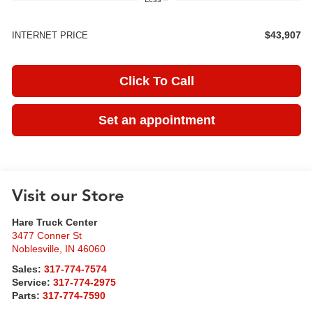
$43,907
INTERNET PRICE
Click To Call
Set an appointment
Visit our Store
Hare Truck Center
3477 Conner St
Noblesville
,
IN
46060
Sales:
317-774-7574
Service:
317-774-2975
Parts:
317-774-7590