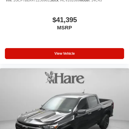
VIN:
1GCPTBEK4T1256961
Stock:
HCV262089
Model:
14C43
$41,395
MSRP
View Vehicle