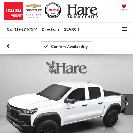
SAVED
Call
317-774-7574
Directions
SEARCH
Confirm Availability