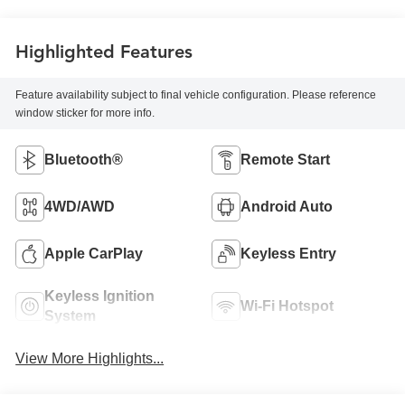
Highlighted Features
Feature availability subject to final vehicle configuration. Please reference
window sticker for more info.
Bluetooth®
Remote Start
4WD/AWD
Android Auto
Apple CarPlay
Keyless Entry
Keyless Ignition
Wi-Fi Hotspot
System
View More Highlights...