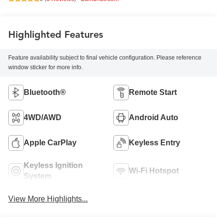
Highlighted Features
Feature availability subject to final vehicle configuration. Please reference
window sticker for more info.
Bluetooth®
Remote Start
4WD/AWD
Android Auto
Apple CarPlay
Keyless Entry
Keyless Ignition
Wi-Fi Hotspot
System
View More Highlights...