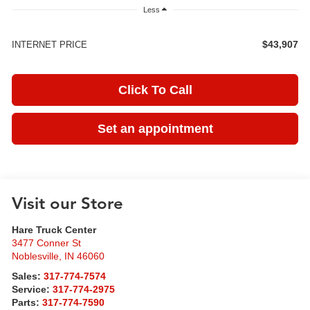
Less
$43,907
INTERNET PRICE
Click To Call
Set an appointment
Visit our Store
Hare Truck Center
3477 Conner St
Noblesville
,
IN
46060
Sales:
317-774-7574
Service:
317-774-2975
Parts:
317-774-7590