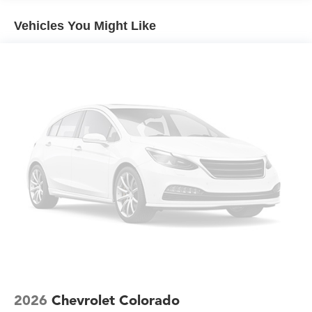
qualified fleet vehicles: 5 years/100,000 miles
provide comfort during long drives. The split-folding rear
Vehicles You Might Like
seat accommodates passengers or folds to maximize
cargo flexibility. Dual-zone automatic climate control
keeps occupants comfortable regardless of conditions
outside.
Technology integration keeps you connected and
informed. The touchscreen infotainment system displays
vehicle information clearly, while steering wheel audio
controls let you manage functions without taking your
hands away. OnStar emergency communication provides
peace of mind, and the comprehensive suite of safety
features including stability control, traction control, and
brake assist work together to help keep you secure.
The Trail Boss is ready for work and weekend adventures
alike. Whether you need dependable truck capability for
demanding tasks or simply appreciate a vehicle built for
genuine outdoor performance, this Colorado delivers the
2026
Chevrolet Colorado
functionality and presence you're looking for. Price