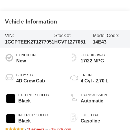
Vehicle Information
VIN:
Stock #:
Model Code:
1GCPTEEK2T1277051
HCVT1277051
14E43
CONDITION
CITY/HIGHWAY
New
17/22 MPG
BODY STYLE
ENGINE
4D Crew Cab
4 Cyl - 2.70 L
EXTERIOR COLOR
TRANSMISSION
Black
Automatic
INTERIOR COLOR
FUEL TYPE
Black
Gasoline
5 (
3 Reviews
) -
Edmunds.com