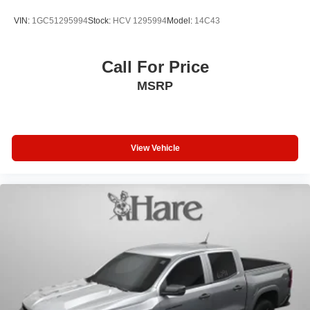
includes:$500 - Customer Cash. Exp. 08/31/2026
VIN:
1GC51295994
Stock:
HCV 1295994
Model:
14C43
Call For Price
MSRP
View Vehicle