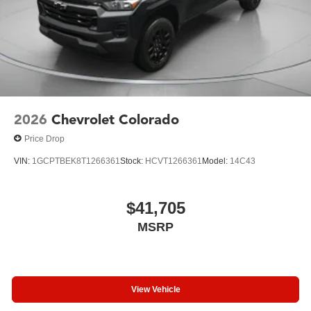
2026
Chevrolet Colorado
Price Drop
VIN:
1GCPTBEK8T1266361
Stock:
HCVT1266361
Model:
14C43
$41,705
MSRP
View Vehicle