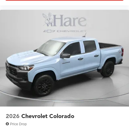
2026
Chevrolet Colorado
Price Drop