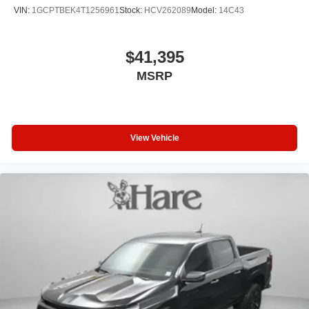
VIN:
1GCPTBEK4T1256961
Stock:
HCV262089
Model:
14C43
$41,395
MSRP
View Vehicle