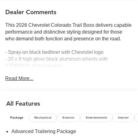
Dealer Comments
This 2026 Chevrolet Colorado Trail Boss delivers capable
performance and distinctive styling designed for those
who demand both function and presence on the road.
- Spray-on black bedliner with Chevrolet logo
- 20 x 9 high gloss black aluminum wheels with
275/60R20 all-terrain tires
- Stars and Steel Special Edition graphics and black
Read More...
badging
- 2.7L turbocharged EcoTec3 engine with 310 horsepower
and 8-speed automatic transmission
- 4-wheel drive capability for confident handling in varied
All Features
conditions
- 11.3 diagonal advanced color LCD touchscreen with
Package
Mechanical
Exterior
Entertainment
Interior
SiriusXM with 360L
- Apple CarPlay and Android Auto smartphone integration
Advanced Trailering Package
- Wireless phone projection technology