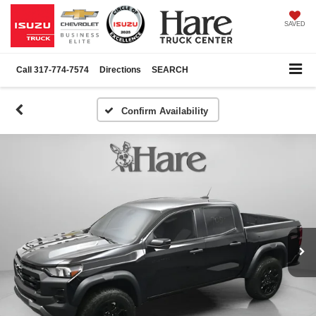
SAVED
Call
317-774-7574
Directions
SEARCH
Confirm Availability