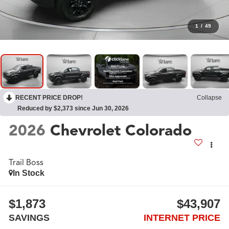
1
/
49
RECENT PRICE DROP!
Collapse
Reduced by $2,373 since Jun 30, 2026
2026
Chevrolet Colorado
Trail Boss
In Stock
$1,873
$43,907
SAVINGS
INTERNET PRICE