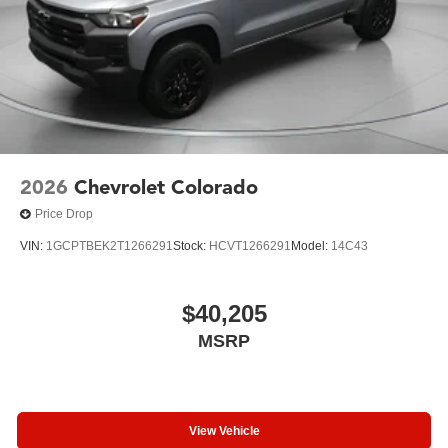
2026
Chevrolet Colorado
Price Drop
VIN:
1GCPTBEK2T1266291
Stock:
HCVT1266291
Model:
14C43
$40,205
MSRP
View Vehicle