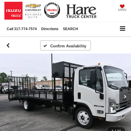
SAVED
Call
317-774-7574
Directions
SEARCH
Confirm Availability
1
/
14