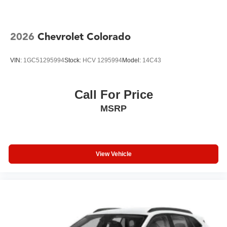
2026
Chevrolet Colorado
VIN:
1GC51295994
Stock:
HCV 1295994
Model:
14C43
Call For Price
MSRP
View Vehicle