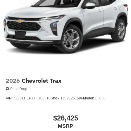
2026
Chevrolet Trax
Price Drop
VIN:
KL77LHEPXTC103310
Stock:
HCVL261586
Model:
1TU58
$26,425
MSRP