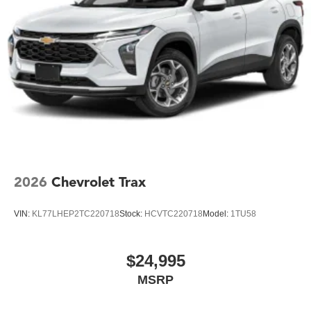
2026
Chevrolet Trax
VIN:
KL77LHEP2TC220718
Stock:
HCVTC220718
Model:
1TU58
$24,995
MSRP