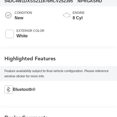
54DC4W1DXSS211876
HCV252395
NPRGASHD
CONDITION
ENGINE
New
8 Cyl
EXTERIOR COLOR
White
Highlighted Features
Feature availability subject to final vehicle configuration. Please reference
window sticker for more info.
Bluetooth®