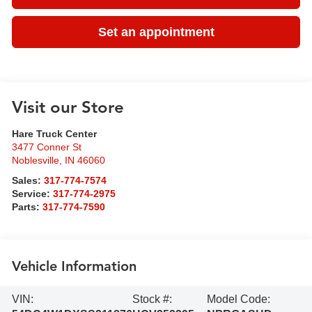
Set an appointment
Visit our Store
Hare Truck Center
3477 Conner St
Noblesville
,
IN
46060
Sales:
317-774-7574
Service:
317-774-2975
Parts:
317-774-7590
Vehicle Information
VIN:
Stock #:
Model Code: