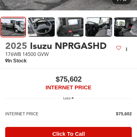
2025
Isuzu NPRGASHD
176WB 14500 GVW
In Stock
$75,602
INTERNET PRICE
Less
$75,602
INTERNET PRICE
Click To Call