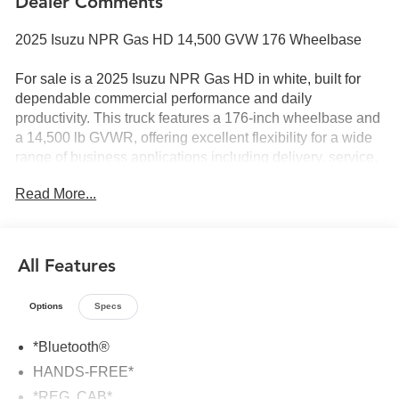
Dealer Comments
2025 Isuzu NPR Gas HD 14,500 GVW 176 Wheelbase
For sale is a 2025 Isuzu NPR Gas HD in white, built for
dependable commercial performance and daily
productivity. This truck features a 176-inch wheelbase and
a 14,500 lb GVWR, offering excellent flexibility for a wide
range of business applications including delivery, service,
landscape, flatbed, or box truck upfits.
Read More...
Powered by a reliable gasoline engine paired with a
smooth automatic transmission, the NPR Gas HD delivers
solid performance with lower operating and maintenance
All Features
costs compared to diesel. Isuzus cab-over design provides
excellent visibility and a tight turning radius, making it
Options
Specs
ideal for city routes and job sites.
*Bluetooth®
Key Features & Highlights:
HANDS-FREE*
2025 model year
*REG. CAB*