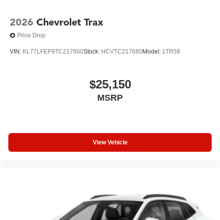
2026
Chevrolet Trax
Price Drop
VIN:
KL77LFEP9TC217660
Stock:
HCVTC217660
Model:
1TR58
$25,150
MSRP
View Vehicle