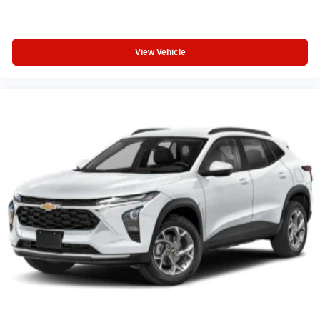
View Vehicle