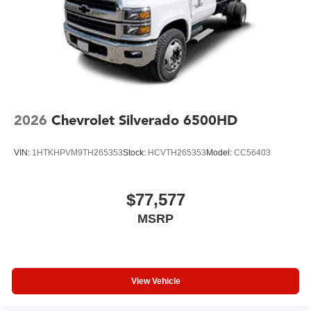
2026
Chevrolet Silverado 6500HD
VIN:
1HTKHPVM9TH265353
Stock:
HCVTH265353
Model:
CC56403
$77,577
MSRP
View Vehicle