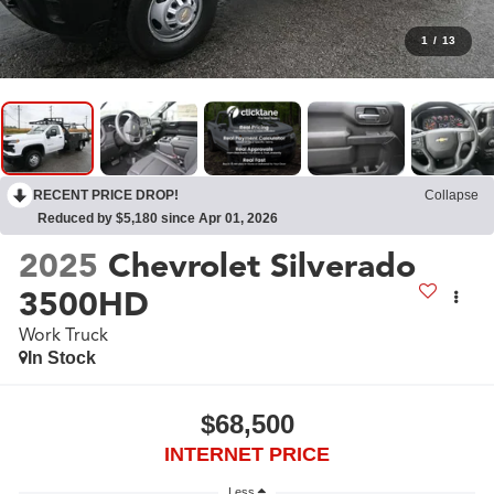
1
/
13
RECENT PRICE DROP!
Collapse
Reduced by $5,180 since Apr 01, 2026
2025
Chevrolet Silverado
3500HD
Work Truck
In Stock
$68,500
INTERNET PRICE
Less