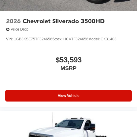
2026
Chevrolet Silverado 3500HD
Price Drop
VIN:
1GB3KSE75TF324656
Stock:
HCVTF324656
Model:
CK31403
$53,593
MSRP
View Vehicle