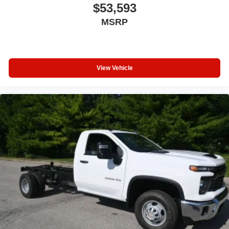
$53,593
MSRP
View Vehicle