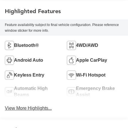
Highlighted Features
Feature availability subject to final vehicle configuration. Please reference
window sticker for more info.
Bluetooth®
4WD/AWD
Android Auto
Apple CarPlay
Keyless Entry
Wi-Fi Hotspot
Automatic High
Emergency Brake
Beams
Assist
View More Highlights...