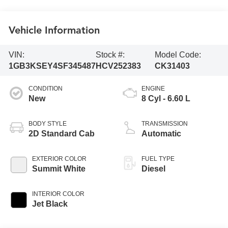
Vehicle Information
VIN:
Stock #:
Model Code:
1GB3KSEY4SF345487
HCV252383
CK31403
CONDITION
ENGINE
New
8 Cyl - 6.60 L
BODY STYLE
TRANSMISSION
2D Standard Cab
Automatic
EXTERIOR COLOR
FUEL TYPE
Summit White
Diesel
INTERIOR COLOR
Jet Black