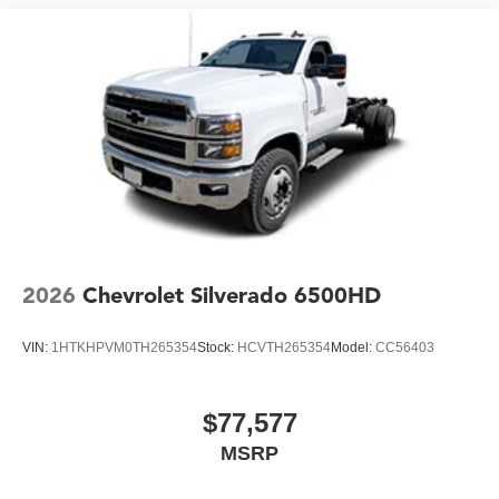
2026
Chevrolet Silverado 6500HD
VIN:
1HTKHPVM0TH265354
Stock:
HCVTH265354
Model:
CC56403
$77,577
MSRP