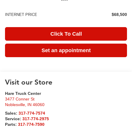
$68,500
INTERNET PRICE
Click To Call
Set an appointment
Visit our Store
Hare Truck Center
3477 Conner St
Noblesville
,
IN
46060
Sales:
317-774-7574
Service:
317-774-2975
Parts:
317-774-7590