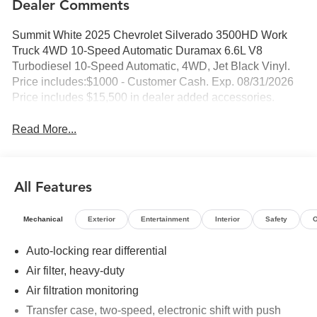
Dealer Comments
Summit White 2025 Chevrolet Silverado 3500HD Work
Truck 4WD 10-Speed Automatic Duramax 6.6L V8
Turbodiesel 10-Speed Automatic, 4WD, Jet Black Vinyl.
Price includes:$1000 - Customer Cash. Exp. 08/31/2026
Price includes $15,500 in dealer added accessories.
Read More...
All Features
Mechanical
Exterior
Entertainment
Interior
Safety
O
Auto-locking rear differential
Air filter, heavy-duty
Air filtration monitoring
Transfer case, two-speed, electronic shift with push