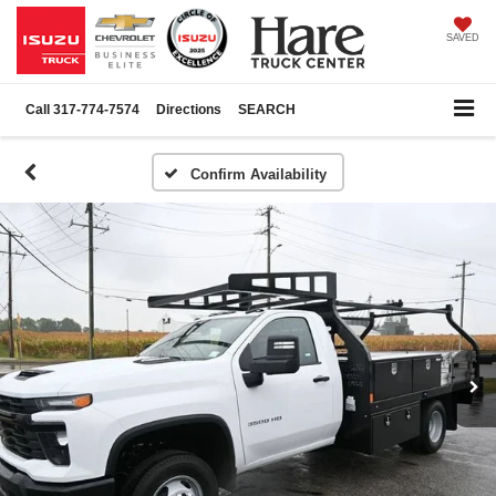
SAVED
Call
317-774-7574
Directions
SEARCH
Confirm Availability