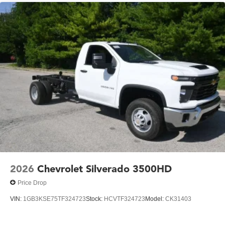
2026
Chevrolet Silverado 3500HD
Price Drop
VIN:
1GB3KSE75TF324723
Stock:
HCVTF324723
Model:
CK31403