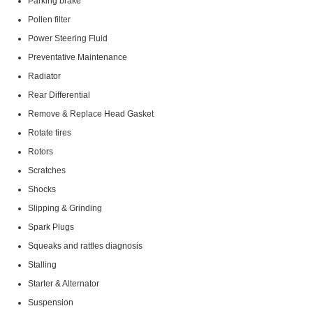
Parking brake
Pollen filter
Power Steering Fluid
Preventative Maintenance
Radiator
Rear Differential
Remove & Replace Head Gasket
Rotate tires
Rotors
Scratches
Shocks
Slipping & Grinding
Spark Plugs
Squeaks and rattles diagnosis
Stalling
Starter & Alternator
Suspension