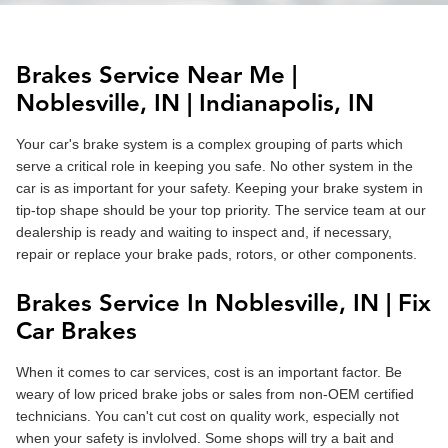
Brakes Service Near Me |
Noblesville
, IN |
Indianapolis
, IN
Your car's brake system is a complex grouping of parts which
serve a critical role in keeping you safe. No other system in the
car is as important for your safety. Keeping your brake system in
tip-top shape should be your top priority. The service team at our
dealership is ready and waiting to inspect and, if necessary,
repair or replace your brake pads, rotors, or other components.
Brakes Service In Noblesville, IN | Fix
Car Brakes
When it comes to car services, cost is an important factor. Be
weary of low priced brake jobs or sales from non-OEM certified
technicians. You can't cut cost on quality work, especially not
when your safety is invlolved. Some shops will try a bait and