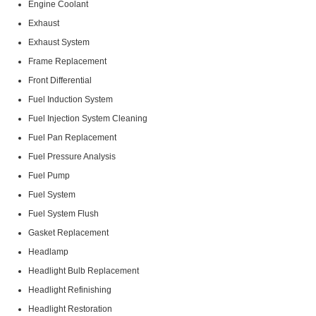
Engine Coolant
Exhaust
Exhaust System
Frame Replacement
Front Differential
Fuel Induction System
Fuel Injection System Cleaning
Fuel Pan Replacement
Fuel Pressure Analysis
Fuel Pump
Fuel System
Fuel System Flush
Gasket Replacement
Headlamp
Headlight Bulb Replacement
Headlight Refinishing
Headlight Restoration