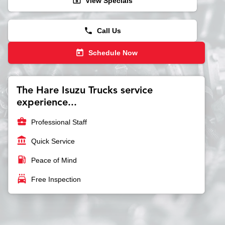
local_atm
View Specials
phone
Call Us
today
Schedule Now
The Hare Isuzu Trucks service
experience...
business_center
Professional Staff
account_balance
Quick Service
local_gas_station
Peace of Mind
local_car_wash
Free Inspection