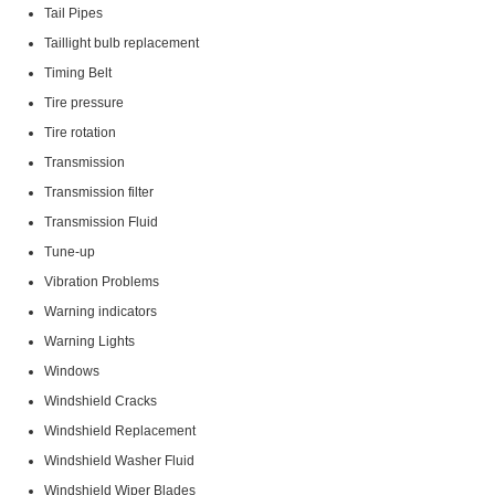
Tail Pipes
Taillight bulb replacement
Timing Belt
Tire pressure
Tire rotation
Transmission
Transmission filter
Transmission Fluid
Tune-up
Vibration Problems
Warning indicators
Warning Lights
Windows
Windshield Cracks
Windshield Replacement
Windshield Washer Fluid
Windshield Wiper Blades