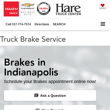
SAVED
Call
317-774-7574
Directions
SEARCH
Truck Brake Service
Brakes in
Indianapolis
Schedule your Brakes appointment online now!
chat
Ask a Question