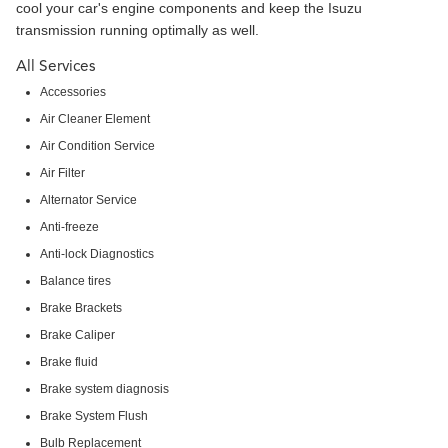
cool your car's engine components and keep the Isuzu
transmission running optimally as well.
All Services
Accessories
Air Cleaner Element
Air Condition Service
Air Filter
Alternator Service
Anti-freeze
Anti-lock Diagnostics
Balance tires
Brake Brackets
Brake Caliper
Brake fluid
Brake system diagnosis
Brake System Flush
Bulb Replacement