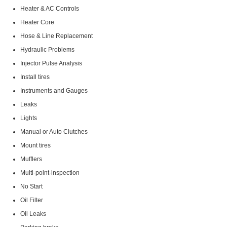
Heater & AC Controls
Heater Core
Hose & Line Replacement
Hydraulic Problems
Injector Pulse Analysis
Install tires
Instruments and Gauges
Leaks
Lights
Manual or Auto Clutches
Mount tires
Mufflers
Multi-point-inspection
No Start
Oil Filter
Oil Leaks