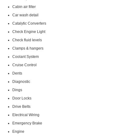
Cabin air filter
Car wash detail
Catalytic Converters
Check Engine Light
Check fluid levels
Clamps & hangers
Coolant System
Cruise Control
Dents
Diagnostic
Dings
Door Locks
Drive Belts
Electrical Wiring
Emergency Brake
Engine