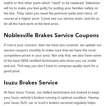
switch or find other parts which "need" to be replaced. Salesmen
will try to make you feel guilty for putting your families safety on
the line. They claim you need the premium pads and rotors, of
course at a higher price. Come see our service team, and let us
do all the hard work at the best price.
Noblesville Brakes Service Coupons
If cost is your concern, then we have you covered. we update our
service coupons monthly to make sure that we have the most
competitive prices in your area. Not only that, we also have some
of the best OEM certified technicians who know you car inside
and out. This way you don't have to comprise quality work for a
good price.
Isuzu Brakes Service
At Hare Isuzu Trucks, our skilled technicians are trained to keep
your Isuzu vehicle's brakes running in optimal condition. Having
your Isuzu SUV, car or truck's brakes serviced regularly helps