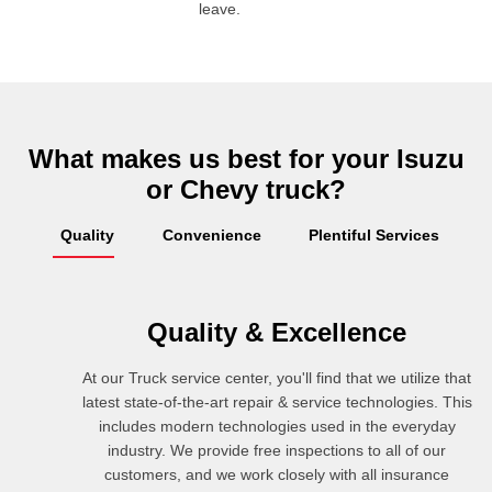
leave.
What makes us best for your Isuzu
or Chevy truck?
Quality
Convenience
Plentiful Services
Quality & Excellence
At our Truck service center, you'll find that we utilize that
latest state-of-the-art repair & service technologies. This
includes modern technologies used in the everyday
industry. We provide free inspections to all of our
customers, and we work closely with all insurance