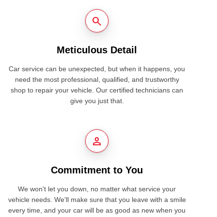
search
Meticulous Detail
Car service can be unexpected, but when it happens, you
need the most professional, qualified, and trustworthy
shop to repair your vehicle. Our certified technicians can
give you just that.
person
Commitment to You
We won't let you down, no matter what service your
vehicle needs. We'll make sure that you leave with a smile
every time, and your car will be as good as new when you