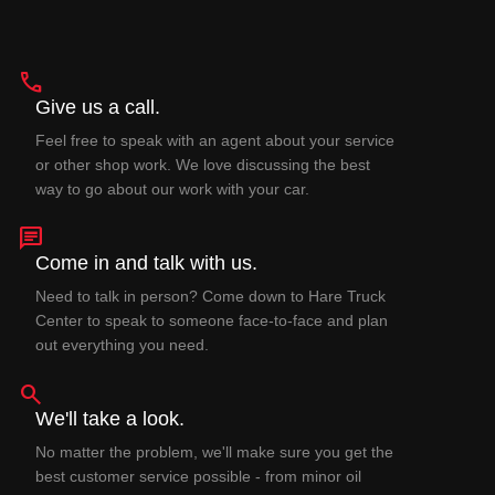
phone
Give us a call.
Feel free to speak with an agent about your service
or other shop work. We love discussing the best
way to go about our work with your car.
chat
Come in and talk with us.
Need to talk in person? Come down to Hare Truck
Center to speak to someone face-to-face and plan
out everything you need.
search
We'll take a look.
No matter the problem, we'll make sure you get the
best customer service possible - from minor oil