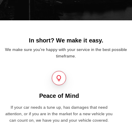
In short? We make it easy.
We make sure you're happy with your service in the best possible
timeframe.
lightbulb
Peace of Mind
If your car needs a tune up, has damages that need
attention, or if you are in the market for a new vehicle you
can count on, we have you and your vehicle covered.