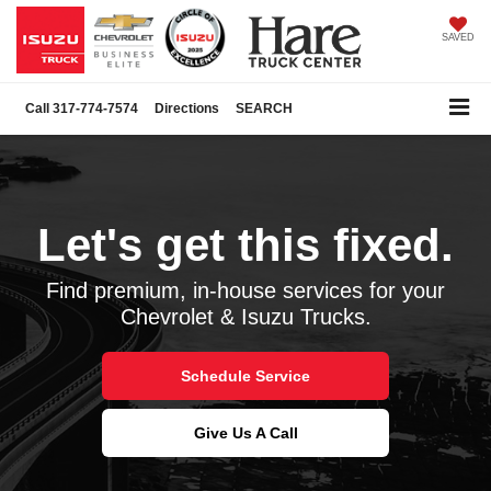
SAVED
Call
317-774-7574
Directions
SEARCH
Schedule Service
Let's get this fixed.
Find premium, in-house services for your
Chevrolet & Isuzu Trucks.
Schedule Service
Give Us A Call