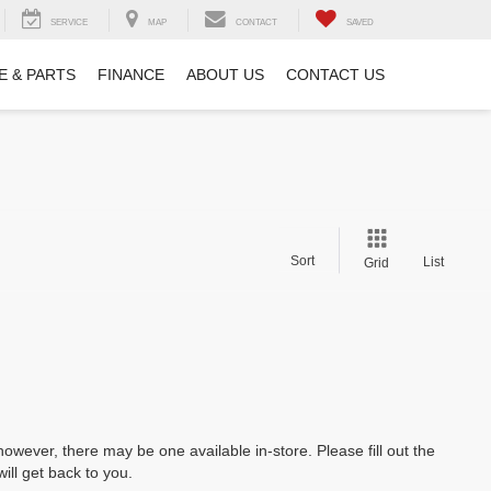
SERVICE
MAP
CONTACT
SAVED
E & PARTS
FINANCE
ABOUT US
CONTACT US
Sort
List
Grid
however, there may be one available in-store. Please fill out the
ll get back to you.