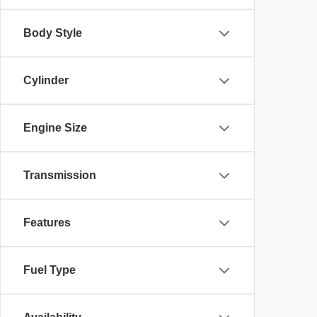
Body Style
Cylinder
Engine Size
Transmission
Features
Fuel Type