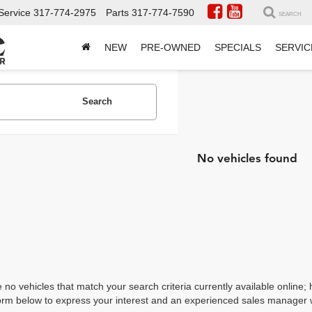
Service
317-774-2975
Parts
317-774-7590
SEARCH
NEW
PRE-OWNED
SPECIALS
SERVIC
Search
No vehicles found
 no vehicles that match your search criteria currently available online; 
orm below to express your interest and an experienced sales manager wi