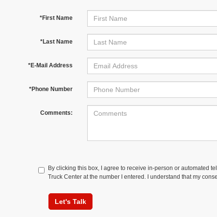
*First Name
*Last Name
*E-Mail Address
*Phone Number
Comments:
By clicking this box, I agree to receive in-person or automated t
Truck Center at the number I entered. I understand that my conse
Let's Talk