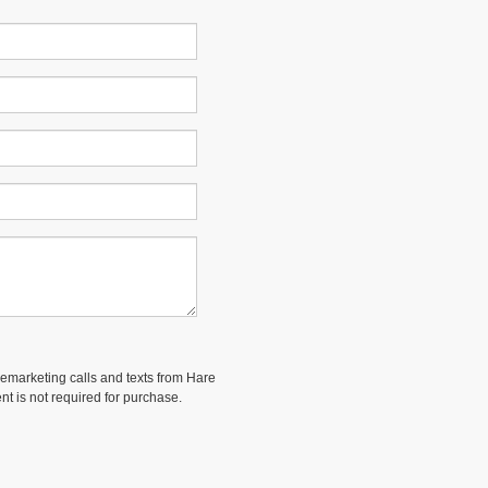
elemarketing calls and texts from Hare
nt is not required for purchase.