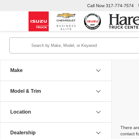
Call Now
317-774-7574
Make
Model & Trim
Location
There are
Dealership
contact f