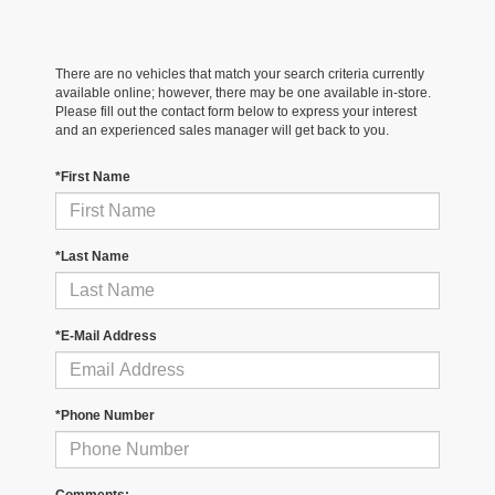
There are no vehicles that match your search criteria currently
available online; however, there may be one available in-store.
Please fill out the contact form below to express your interest
and an experienced sales manager will get back to you.
*First Name
*Last Name
*E-Mail Address
*Phone Number