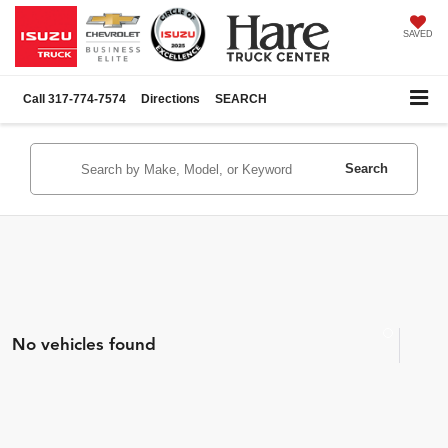
SAVED
Call
317-774-7574
Directions
SEARCH
Search
No vehicles found