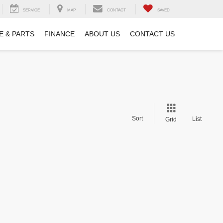
SERVICE
MAP
CONTACT
SAVED
E & PARTS
FINANCE
ABOUT US
CONTACT US
Sort
List
Grid