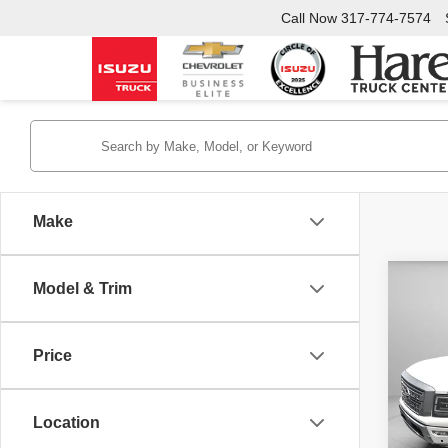
Call Now
317-774-7574
Make
Co
Model & Trim
$3,
Used
Plati
SAVI
Price
Pric
Retail 
Hare
Interne
VIN:
1
Location
Stock:
YOU S