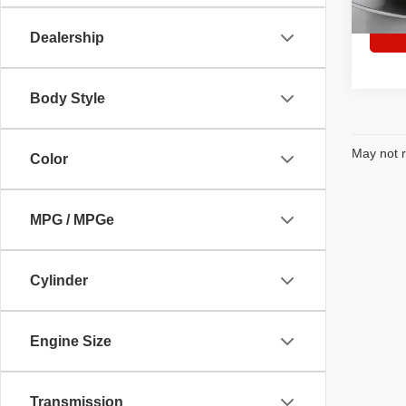
35,59
Dealership
Body Style
May not r
Color
MPG / MPGe
Cylinder
Engine Size
Transmission