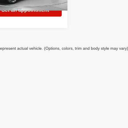
9 mi
Ext.
Set an appointment
epresent actual vehicle. (Options, colors, trim and body style may vary