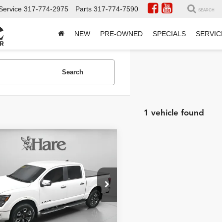
Service
317-774-2975
Parts
317-774-7590
SEARCH
NEW
PRE-OWNED
SPECIALS
SERVIC
Search
1 vehicle found
mpare Vehicle
$43,421
574
2023
Nissan Titan
num Reserve
BEST PRICE:
NGS
Less
e Drop
Price:
$46,995
 Chevrolet
t Price
$43,421
N6AA1ED1PN100850
HCVTPN100850
Model:
38613
AVE:
$3,574