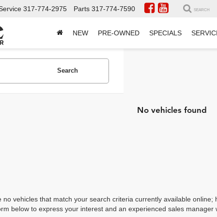
Service
317-774-2975
Parts
317-774-7590
SEARCH
NEW
PRE-OWNED
SPECIALS
SERVIC
Search
No vehicles found
 no vehicles that match your search criteria currently available online; 
orm below to express your interest and an experienced sales manager wi