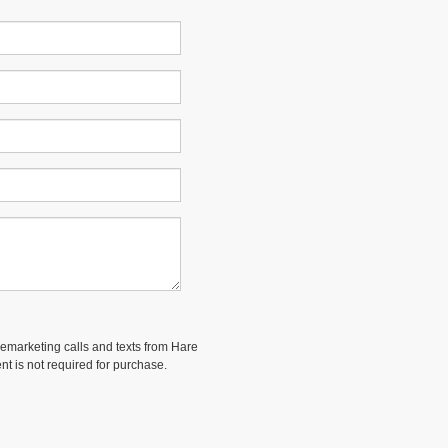
elemarketing calls and texts from Hare
nt is not required for purchase.