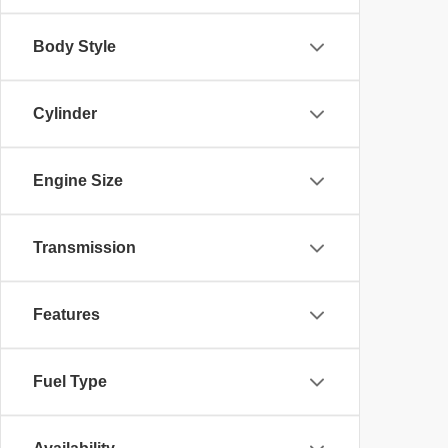
Body Style
Cylinder
Engine Size
Transmission
Features
Fuel Type