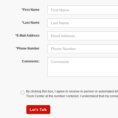
*First Name
*Last Name
*E-Mail Address
*Phone Number
Comments:
By clicking this box, I agree to receive in-person or automated t
Truck Center at the number I entered. I understand that my conse
Let's Talk