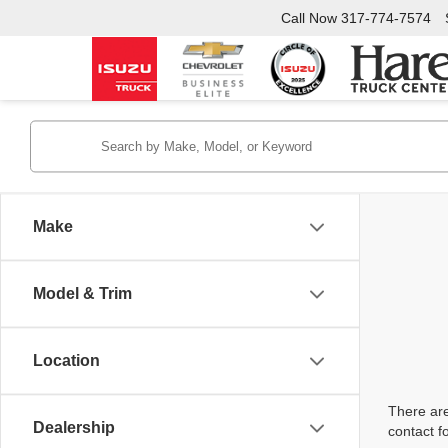
Call Now
317-774-7574
Make
Model & Trim
Location
There are
Dealership
contact f