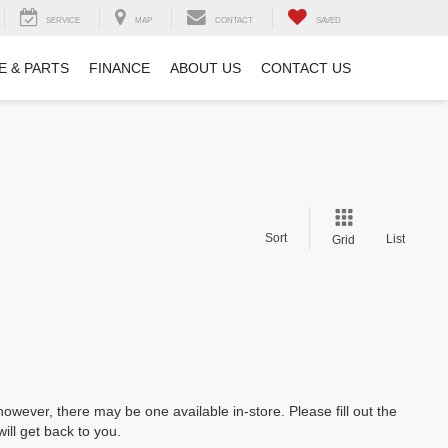
SERVICE
MAP
CONTACT
SAVED
E & PARTS
FINANCE
ABOUT US
CONTACT US
Sort
List
Grid
however, there may be one available in-store. Please fill out the
ll get back to you.