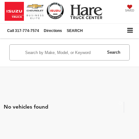
SAVED
Call
317-774-7574
Directions
SEARCH
Search
No vehicles found