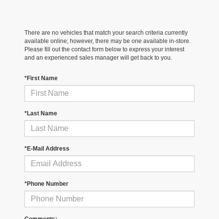
There are no vehicles that match your search criteria currently
available online; however, there may be one available in-store.
Please fill out the contact form below to express your interest
and an experienced sales manager will get back to you.
*First Name
*Last Name
*E-Mail Address
*Phone Number