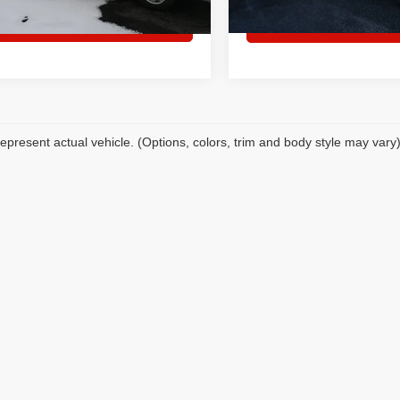
ck
Set an appointment
Set an appoin
epresent actual vehicle. (Options, colors, trim and body style may vary