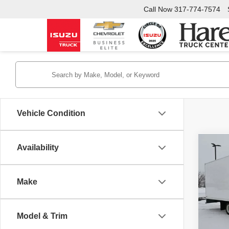
Call Now
317-774-7574
Vehicle Condition
Availability
Co
New
1950
Make
Pric
Hare
INTER
VIN:
J
Model & Trim
Model