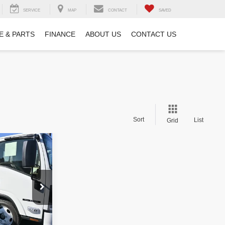
SERVICE
MAP
CONTACT
SAVED
E & PARTS
FINANCE
ABOUT US
CONTACT US
Sort
List
Grid
$74,411
RNET PRICE
ck:
HCV261425
$74,411