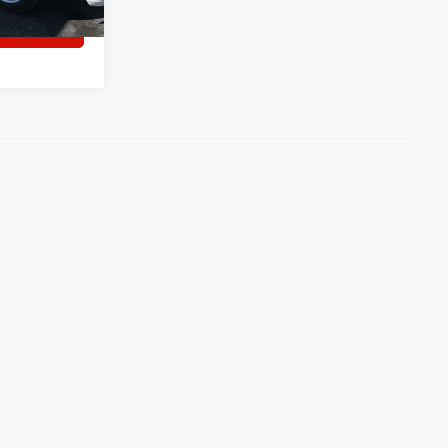
tment
)