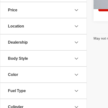
In Sto
Price
Location
May not r
Dealership
Body Style
Color
Fuel Type
Cylinder