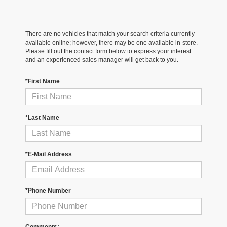
There are no vehicles that match your search criteria currently
available online; however, there may be one available in-store.
Please fill out the contact form below to express your interest
and an experienced sales manager will get back to you.
*First Name
*Last Name
*E-Mail Address
*Phone Number