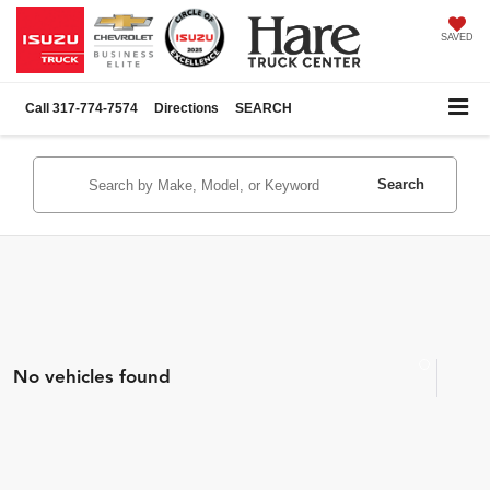
SAVED
Call
317-774-7574
Directions
SEARCH
Search
No vehicles found