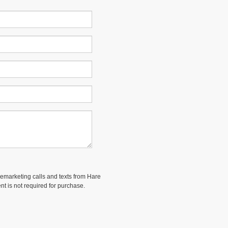
elemarketing calls and texts from Hare
nt is not required for purchase.