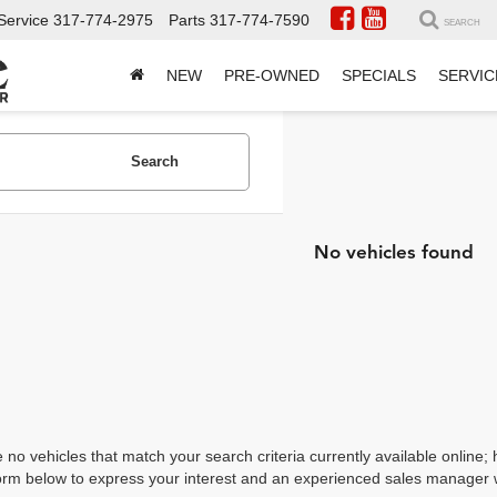
Service
317-774-2975
Parts
317-774-7590
SEARCH
NEW
PRE-OWNED
SPECIALS
SERVIC
Search
No vehicles found
 no vehicles that match your search criteria currently available online; 
orm below to express your interest and an experienced sales manager wi