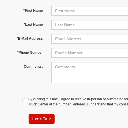
*First Name
*Last Name
*E-Mail Address
*Phone Number
Comments:
By clicking this box, I agree to receive in-person or automated t
Truck Center at the number I entered. I understand that my conse
Let's Talk