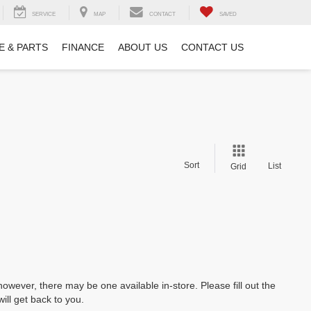
SERVICE
MAP
CONTACT
SAVED
E & PARTS
FINANCE
ABOUT US
CONTACT US
Sort
List
Grid
however, there may be one available in-store. Please fill out the
ll get back to you.