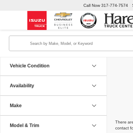
Call Now
317-774-7574
Vehicle Condition
Availability
Make
There are
Model & Trim
contact f