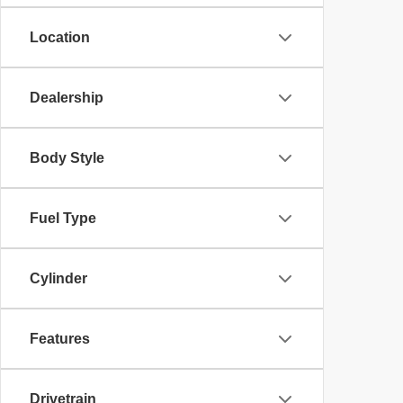
Location
Dealership
Body Style
Fuel Type
Cylinder
Features
Drivetrain