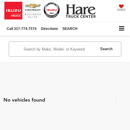
SAVED
Call
317-774-7574
Directions
SEARCH
Search
No vehicles found