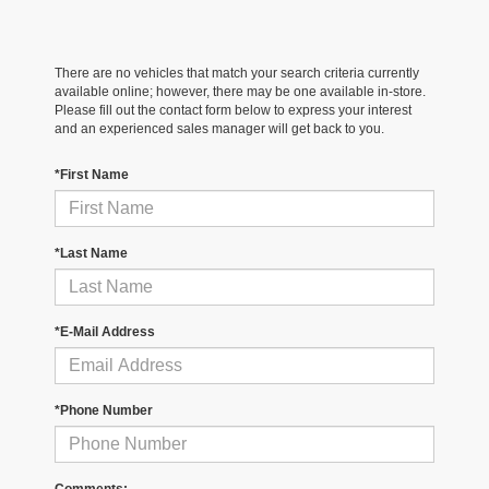
There are no vehicles that match your search criteria currently
available online; however, there may be one available in-store.
Please fill out the contact form below to express your interest
and an experienced sales manager will get back to you.
*First Name
*Last Name
*E-Mail Address
*Phone Number