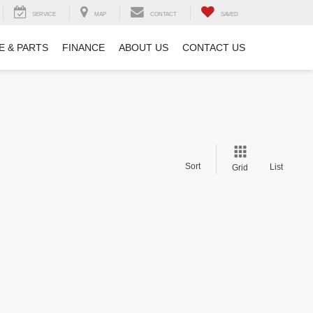
SERVICE
MAP
CONTACT
SAVED
E & PARTS
FINANCE
ABOUT US
CONTACT US
Sort
List
Grid