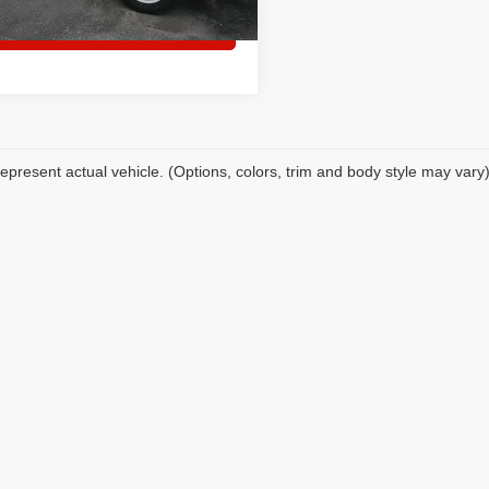
Set an appointment
epresent actual vehicle. (Options, colors, trim and body style may vary