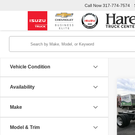
Call Now
317-774-7574
Vehicle Condition
Co
Availability
New
NRR
132.
Make
Hare
VIN:
5
Stock:
INTER
Model & Trim
In Sto