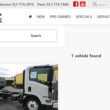
Service
317-774-2975
Parts
317-774-7590
SEARCH
NEW
PRE-OWNED
SPECIALS
SERVIC
Search
1 vehicle found
mpare Vehicle
2025
Isuzu
$84,796
GAS
19500 GVW
INTERNET PRICE
5 WB
Less
 Truck Center
4DE5W1D8SSR09375
NET PRICE
HCV252516
Model:
IU2 04
$84,796
ck