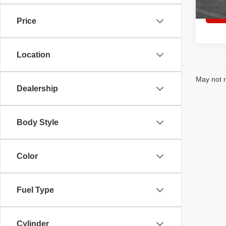
Price
Location
May not r
Dealership
Body Style
Color
Fuel Type
Cylinder