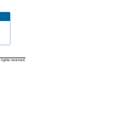
 rights reserved.