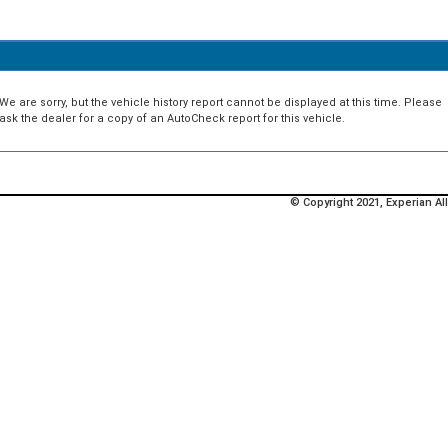
We are sorry, but the vehicle history report cannot be displayed at this time. Please
ask the dealer for a copy of an AutoCheck report for this vehicle.
© Copyright 2021, Experian All